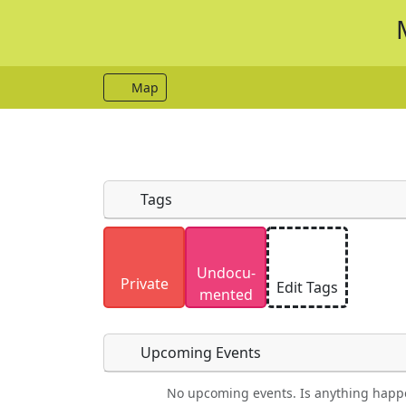
Map
Tags
Uploaded photos will be licensed under
Undocu­
Please only upload photos you have the r
Private
Edit Tags
mented
Upcoming Events
No upcoming events. Is anything happ
Food
Camping
Lodging
Car Re