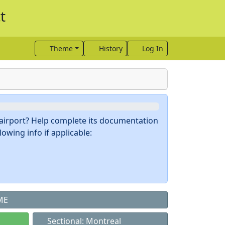
t
Theme
History
Log In
s airport? Help complete its documentation
owing info if applicable:
ME
Sectional: Montreal