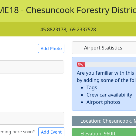
ME18 - Chesuncook Forestry Distric
45.8823178, -69.2337528
Airport Statistics
Add Photo
0%
Are you familiar with thi
by adding some of the foll
 a
CC BY-SA 4.0
license.
Tags
ights to use.
Crew car availability
Airport photos
Location: Chesuncook, 
ening here soon?
Add Event
ntal
Bicycles
Elevation: 960ft