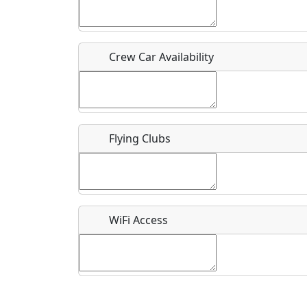
Who should be contacted for more information?
Description
Crew Car Availability
Flying Clubs
What is this event all about?
Recurring event?
WiFi Access