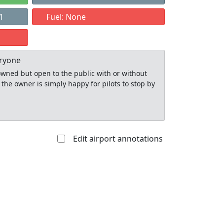
1
Fuel: None
eryone
y owned but open to the public with or without
 the owner is simply happy for pilots to stop by
Edit airport annotations
Allowed with
Private to
strictions/permission
everyone