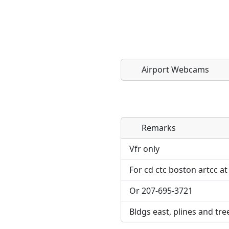
Airport Webcams
Remarks
Direct links to live imag
Direct links to live imag
page. URLs to separate w
page. URLs to separate w
Vfr only
For cd ctc boston artcc at
URL:
URL:
Or 207-695-3721
Bldgs east, plines and tre