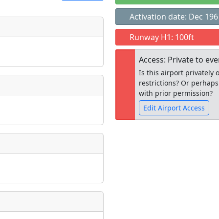
Activation date: Dec 196
t
Runway H1: 100ft
Museum
ngs
Access: Private to ev
ate
*
Is this airport privatel
restrictions? Or perhaps
with prior permission?
Edit Airport Access
taking place?
Open to the
public
re
is event?