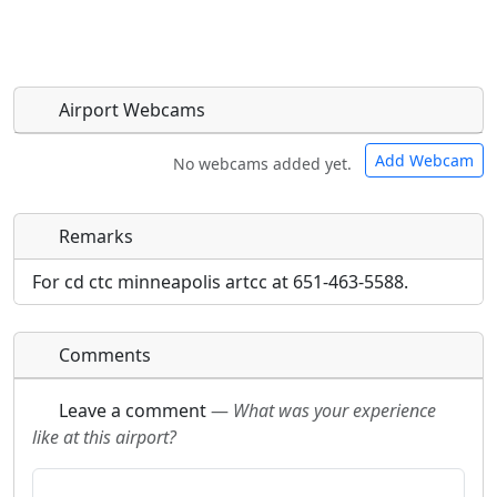
Airport Webcams
Add Webcam
No webcams added yet.
Remarks
Direct links to live image URLs will be displayed
Direct links to live image URLs will be displayed
inline on this page. URLs to separate webpages
inline on this page. URLs to separate webpages
For cd ctc minneapolis artcc at 651-463-5588.
will be linked to.
will be linked to.
Comments
URL:
URL:
Leave a comment
—
What was your experience
like at this airport?