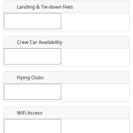
Landing & Tie-down Fees
Is there a webpage with more information for this event?
Host / Point of Contact
Crew Car Availability
Who should be contacted for more information?
Description
Flying Clubs
What is this event all about?
WiFi Access
Recurring event?