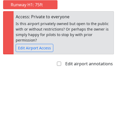
Runway H1: 75ft
Access: Private to everyone
Is this airport privately owned but open to the public
with or without restrictions? Or perhaps the owner is
simply happy for pilots to stop by with prior
permission?
Edit Airport Access
Edit airport annotations
Open to
Allowed with
Private to
the public
restrictions/permission
everyone