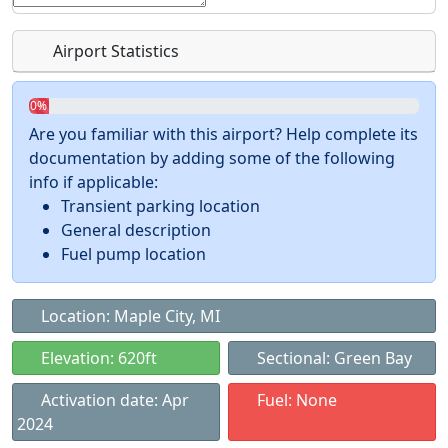
Airport Statistics
0%
Are you familiar with this airport? Help complete its
documentation by adding some of the following
info if applicable:
Transient parking location
General description
Fuel pump location
Location: Maple City, MI
Elevation: 620ft
Sectional: Green Bay
Activation date: Apr
Fuel: None
2024