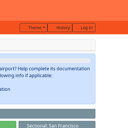
Theme
History
Log In
s airport? Help complete its documentation
owing info if applicable:
ation
Sectional: San Francisco