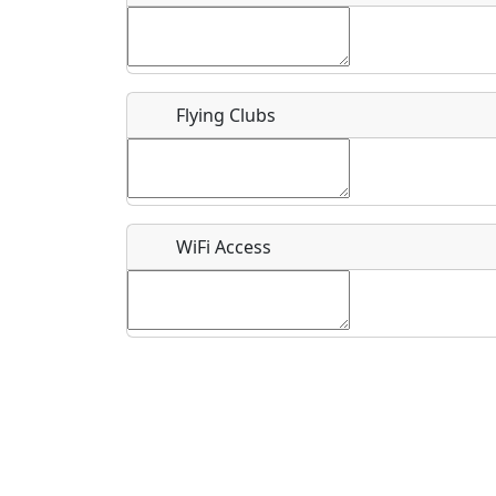
Flying Clubs
What is this event all about?
Recurring event?
WiFi Access