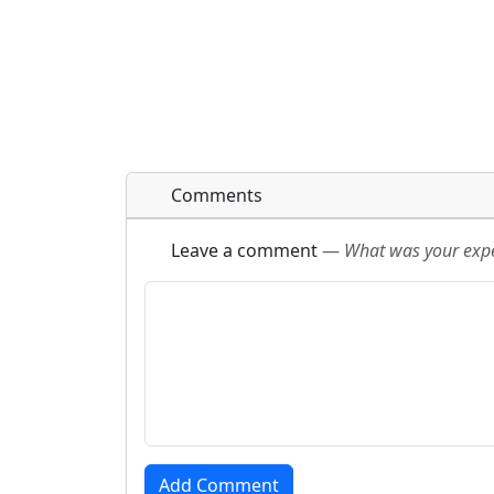
Comments
Leave a comment
—
What was your exper