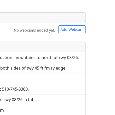
Add Webcam
No webcams added yet.
e URLs will be displayed inline on this
e URLs will be displayed inline on this
ebpages will be linked to.
ebpages will be linked to.
ruction: mountains to north of rwy 08/26.
both sides of twy 45 ft fm ry edge.
t 510-745-3380.
l rwy 08/26 - ctaf.
om