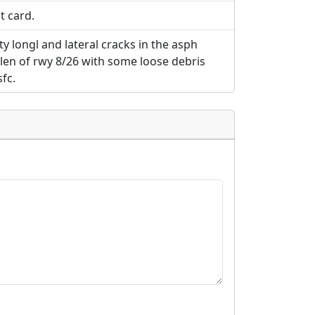
t card.
y longl and lateral cracks in the asph
len of rwy 8/26 with some loose debris
fc.