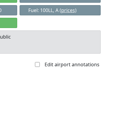
0
Fuel: 100LL, A
(prices)
ublic
Edit airport annotations
Allowed with
Private to
strictions/permission
everyone