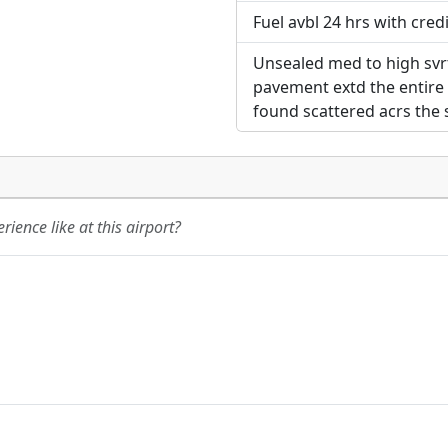
Fuel avbl 24 hrs with credi
Unsealed med to high svrt
pavement extd the entire 
found scattered acrs the s
ience like at this airport?