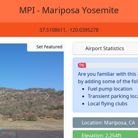
MPI - Mariposa Yosemite
37.5108611, -120.0395278
Set Featured
Airport Statistics
0%
Are you familiar with thi
by adding some of the foll
Fuel pump location
Transient parking loc
Local flying clubs
Location: Mariposa, CA
Elevation: 2,254ft