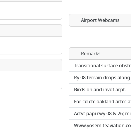
Airport Webcams
Remarks
Direct links to live imag
Direct links to live imag
page. URLs to separate w
page. URLs to separate w
Transitional surface obst
Ry 08 terrain drops along 
URL:
URL:
Birds on and invof arpt.
For cd ctc oakland artcc a
Actvt papi rwy 08 & 26; mir
Www.yosemiteaviation.c