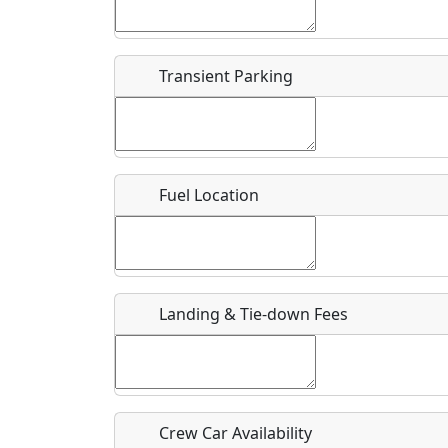
Start date
*
End d
Flying
Airpark
Transient Parking
Clubs
Location
Where exactly on/near the airport is this event 
Fuel Location
URL
Is there a webpage with more information for th
Host / Point of Contact
Landing & Tie-down Fees
Who should be contacted for more information?
Description
Crew Car Availability