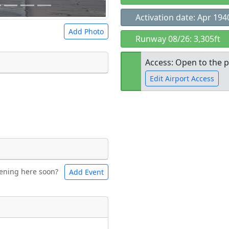
Activation date: Apr 194
Add Photo
Runway 08/26: 3,305ft
Access: Open to the p
Edit Airport Access
 a
CC BY-SA 4.0
license.
ights to use.
Open to the
public
re
ening here soon?
Add Event
ntal
Bicycles
t
Museum
ngs