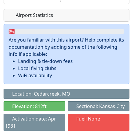
Airport Statistics
0%
Are you familiar with this airport? Help complete its
documentation by adding some of the following
info if applicable:
Landing & tie-down fees
Local flying clubs
WiFi availability
Location: Cedarcreek, MO
Elevation: 812ft
Sectional: Kansas City
Activation date: Apr
Fuel: None
1981