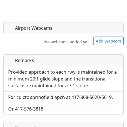
Airport Webcams
Add Webcam
No webcams added yet.
Remarks
Direct links to live image URLs will be displayed
Direct links to live image URLs will be displayed
inline on this page. URLs to separate webpages
inline on this page. URLs to separate webpages
Provided approach to each rwy is maintained for a
will be linked to.
will be linked to.
minimum 20:1 glide slope and the transitional
surface be maintained for a 7:1 slope.
URL:
URL:
For cd ctc springfield apch at 417-868-5620/5619.
Or 417-576-3818.