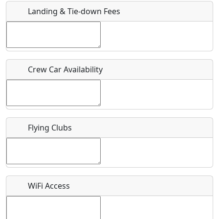
Landing & Tie-down Fees
Is there a webpage with more information for this event?
Host / Point of Contact
Crew Car Availability
Who should be contacted for more information?
Description
Flying Clubs
What is this event all about?
WiFi Access
Recurring event?