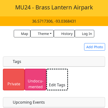
MU24 - Brass Lantern Airpark
36.5717306, -93.0368431
Map
Theme
History
Log In
Add Photo
Tags
Uploaded photos will be licensed under a
CC BY-
Undocu­
SA 4.0
license. Please only upload photos you
Private
Edit Tags
mented
have the rights to use.
Upcoming Events