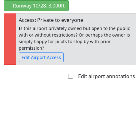
Runway 10/28: 3,000ft
Access: Private to everyone
Is this airport privately owned but open to the public
with or without restrictions? Or perhaps the owner is
simply happy for pilots to stop by with prior
permission?
Edit Airport Access
Edit airport annotations
Open to
Allowed with
Private to
the public
restrictions/permission
everyone