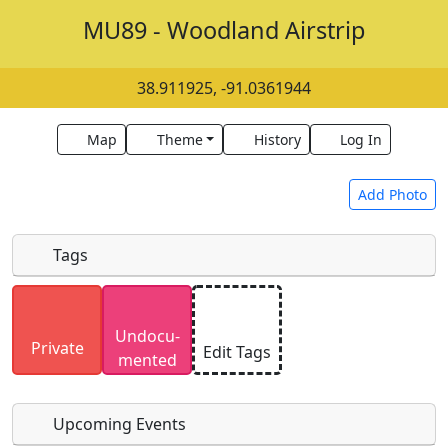
MU89 - Woodland Airstrip
38.911925, -91.0361944
Map
Theme
History
Log In
Add Photo
Tags
Uploaded photos will be licensed under a
CC BY-
Undocu­
SA 4.0
license. Please only upload photos you
Private
Edit Tags
mented
have the rights to use.
Upcoming Events