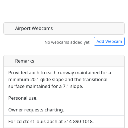
Airport Webcams
Add Webcam
No webcams added yet.
Remarks
Direct links to live image URLs will be displayed
Direct links to live image URLs will be displayed
inline on this page. URLs to separate webpages
inline on this page. URLs to separate webpages
Provided apch to each runway maintained for a
will be linked to.
will be linked to.
minimum 20:1 glide slope and the transitional
surface maintained for a 7:1 slope.
URL:
URL:
Personal use.
Owner requests charting.
For cd ctc st louis apch at 314-890-1018.