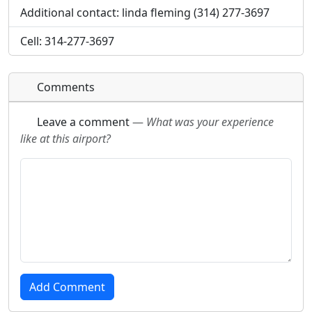
Additional contact: linda fleming (314) 277-3697
Cell: 314-277-3697
Comments
Leave a comment
—
What was your experience
like at this airport?