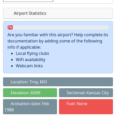
Airport Statistics
0%
Are you familiar with this airport? Help complete its
documentation by adding some of the following
info if applicable:
Local flying clubs
WiFi availability
Webcam links
Location: Troy, MO
Elevation: 656ft
Sectional: Kansas City
Activation date: Feb
Fuel: None
1988