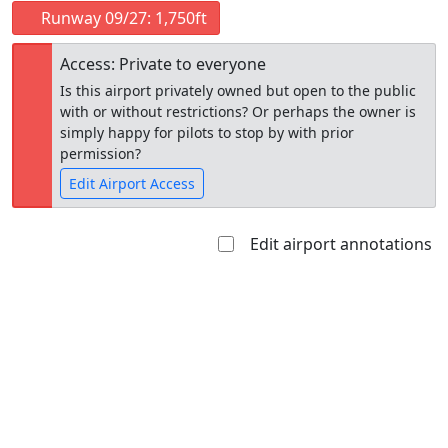
Runway 09/27: 1,750ft
Access: Private to everyone
Is this airport privately owned but open to the public
with or without restrictions? Or perhaps the owner is
simply happy for pilots to stop by with prior
permission?
Edit Airport Access
Edit airport annotations
Open to
Allowed with
Private to
the public
restrictions/permission
everyone