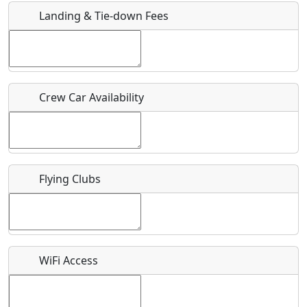
Landing & Tie-down Fees
Is there a webpage with more information for this event?
Host / Point of Contact
Crew Car Availability
Who should be contacted for more information?
Description
Flying Clubs
What is this event all about?
WiFi Access
Recurring event?