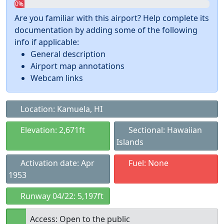
0%
Are you familiar with this airport? Help complete its
documentation by adding some of the following
info if applicable:
General description
Airport map annotations
Webcam links
Location: Kamuela, HI
Elevation: 2,671ft
Sectional: Hawaiian
Islands
Activation date: Apr
Fuel: None
1953
Runway 04/22: 5,197ft
Access: Open to the public