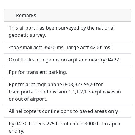
Remarks
Direct links to live image URLs will be displayed
Direct links to live image URLs will be displayed
inline on this page. URLs to separate webpages
inline on this page. URLs to separate webpages
This airport has been surveyed by the national
will be linked to.
will be linked to.
geodetic survey.
<tpa small acft 3500' msl. large acft 4200' msl.
URL:
URL:
Ocnl flocks of pigeons on arpt and near ry 04/22.
Ppr for transient parking.
Ppr fm arpt mgr phone (808)327-9520 for
transportation of division 1.1,1.2,1.3 explosives in
or out of airport.
All helicopters confine opns to paved areas only.
Ry 04 30 ft trees 275 ft r of cntrln 3000 ft fm apch
end ry.