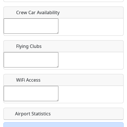
Crew Car Availability
Who should be contacted for more information?
Description
Flying Clubs
What is this event all about?
WiFi Access
Recurring event?
Airport Statistics