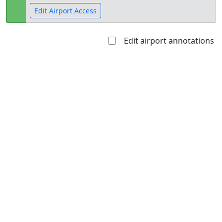
Edit Airport Access
Edit airport annotations
Open to
Allowed with
Private to
the public
restrictions/permission
everyone