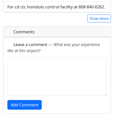
For cd ctc honolulu control facility at 808-840-6262.
Show More
Comments
Leave a comment
—
What was your experience
like at this airport?