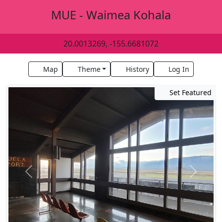
MUE - Waimea Kohala
20.0013269, -155.6681072
Map
Theme
History
Log In
Set Featured