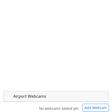
Airport Webcams
Add Webcam
No webcams added yet.