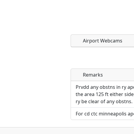
Airport Webcams
Remarks
Direct links to live imag
Direct links to live imag
page. URLs to separate w
page. URLs to separate w
Prvdd any obstns in ry a
the area 125 ft either sid
URL:
ry be clear of any obstns.
URL:
For cd ctc minneapolis ap