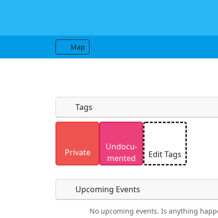
Map
Tags
Uploaded photos will be licensed under
Undocu­
Please only upload photos you have the r
Private
Edit Tags
mented
Upcoming Events
No upcoming events. Is anything happ
Food
Camping
Lodging
Car Re