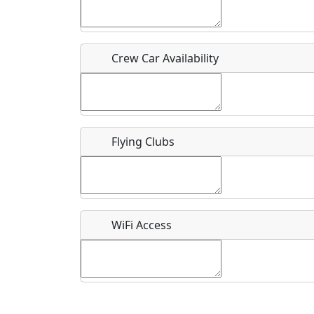
Who should be contacted for more information?
Description
Crew Car Availability
Flying Clubs
What is this event all about?
Recurring event?
WiFi Access