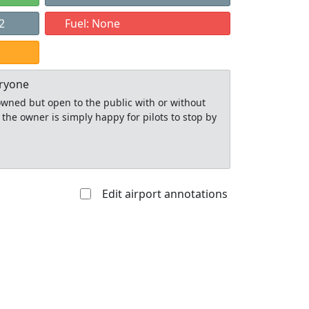
2
Fuel: None
eryone
y owned but open to the public with or without
 the owner is simply happy for pilots to stop by
Edit airport annotations
Allowed with
Private to
strictions/permission
everyone