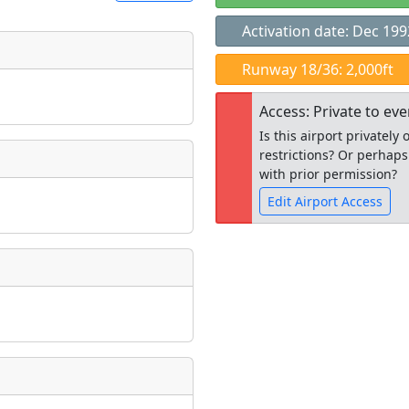
Activation date: Dec 199
t
Runway 18/36: 2,000ft
Museum
ngs
Access: Private to ev
ate
*
Is this airport privatel
restrictions? Or perhaps
with prior permission?
Edit Airport Access
taking place?
Open to the
public
re
is event?