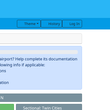
Theme
History
Log In
s airport? Help complete its documentation
owing info if applicable:
ions
ation
MN
Sectional: Twin Cities