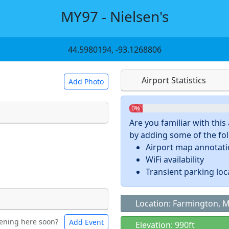
MY97 - Nielsen's
44.5980194, -93.1268806
Airport Statistics
Add Photo
0%
Are you familiar with thi
by adding some of the foll
 a
CC BY-SA 4.0
license.
Airport map annotat
ights to use.
WiFi availability
Transient parking loc
Location: Farmington, 
ening here soon?
Add Event
ntal
Bicycles
Elevation: 990ft