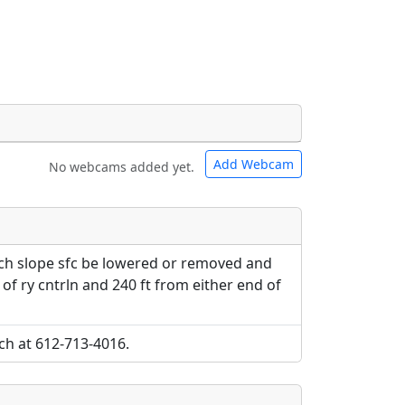
Add Webcam
No webcams added yet.
e URLs will be displayed inline on this
e URLs will be displayed inline on this
ebpages will be linked to.
ebpages will be linked to.
pch slope sfc be lowered or removed and
e of ry cntrln and 240 ft from either end of
ch at 612-713-4016.