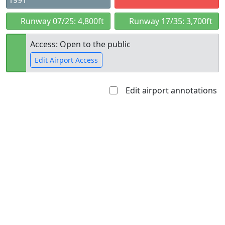
1991
Runway 07/25: 4,800ft
Runway 17/35: 3,700ft
Access: Open to the public
Edit Airport Access
Edit airport annotations
Open to
Allowed with
Private to
the public
restrictions/permission
everyone