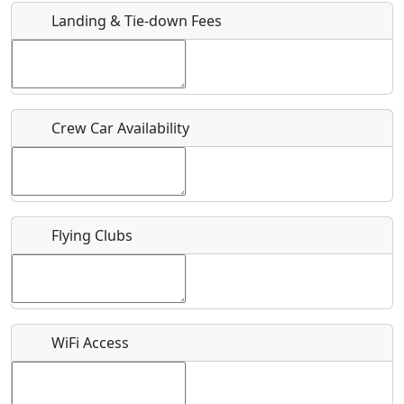
Landing & Tie-down Fees
Is there a webpage with more information for this event?
Host / Point of Contact
Crew Car Availability
Who should be contacted for more information?
Description
Flying Clubs
What is this event all about?
WiFi Access
Recurring event?