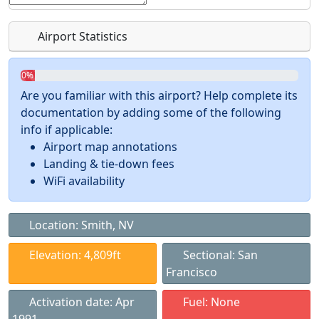
Airport Statistics
0%
Are you familiar with this airport? Help complete its
documentation by adding some of the following
info if applicable:
Airport map annotations
Landing & tie-down fees
WiFi availability
Location: Smith, NV
Elevation: 4,809ft
Sectional: San
Francisco
Activation date: Apr
Fuel: None