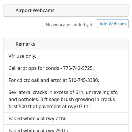
Airport Webcams
Add Webcam
No webcams added yet.
Remarks
Direct links to live image URLs will be displayed
Direct links to live image URLs will be displayed
inline on this page. URLs to separate webpages
inline on this page. URLs to separate webpages
Vfr use only.
will be linked to.
will be linked to.
Call arpt ops for conds - 775-742-9725.
URL:
URL:
For cd ctc oakland artcc at 510-745-3380.
Sev lateral cracks in excess of 6 in, unraveling sfc,
and potholes. 3 ft sage brush growing in cracks
first 500 ft of pavement at rwy 07 thr.
Faded white x at rwy 7 thr.
Faded white x at rwy 25 thr.