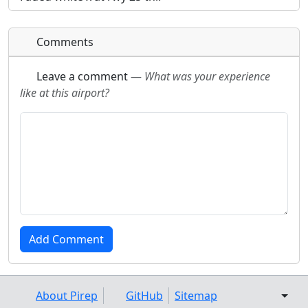
Comments
Leave a comment
—
What was your experience
like at this airport?
About Pirep
GitHub
Sitemap