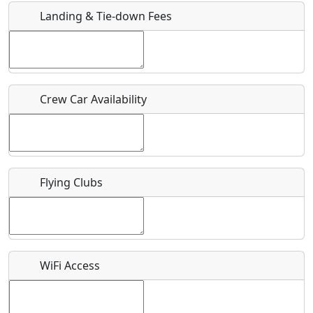
Landing & Tie-down Fees
Is there a webpage with more information for this event?
Host / Point of Contact
Crew Car Availability
Who should be contacted for more information?
Description
Flying Clubs
What is this event all about?
WiFi Access
Recurring event?