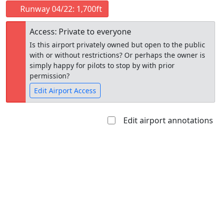
Runway 04/22: 1,700ft
Access: Private to everyone
Is this airport privately owned but open to the public
with or without restrictions? Or perhaps the owner is
simply happy for pilots to stop by with prior
permission?
Edit Airport Access
Edit airport annotations
Open to
Allowed with
Private to
the public
restrictions/permission
everyone