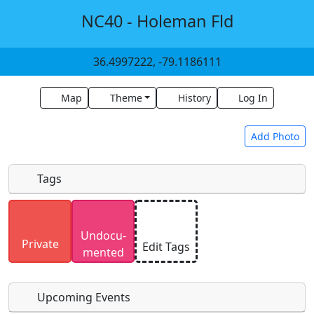
NC40 - Holeman Fld
36.4997222, -79.1186111
Map
Theme
History
Log In
Add Photo
Tags
Uploaded photos will be licensed under a
CC BY-
Undocu­
SA 4.0
license. Please only upload photos you
Private
Edit Tags
mented
have the rights to use.
Upcoming Events