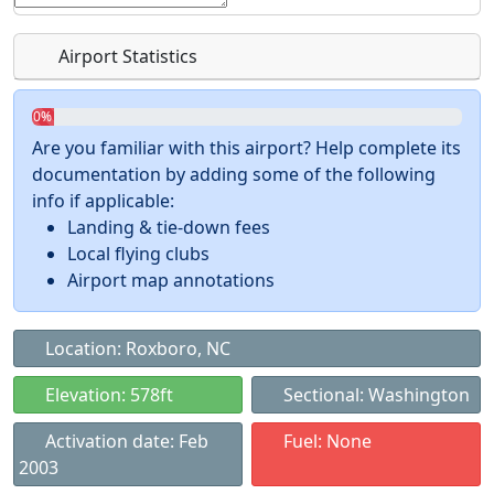
Airport Statistics
0%
Are you familiar with this airport? Help complete its
documentation by adding some of the following
info if applicable:
Landing & tie-down fees
Local flying clubs
Airport map annotations
Location: Roxboro, NC
Elevation: 578ft
Sectional: Washington
Activation date: Feb
Fuel: None
2003