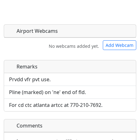
Airport Webcams
Add Webcam
No webcams added yet.
Remarks
Direct links to live image URLs will be displayed
Direct links to live image URLs will be displayed
inline on this page. URLs to separate webpages
inline on this page. URLs to separate webpages
Prvdd vfr pvt use.
will be linked to.
will be linked to.
Pline (marked) on 'ne' end of fld.
URL:
URL:
For cd ctc atlanta artcc at 770-210-7692.
Comments