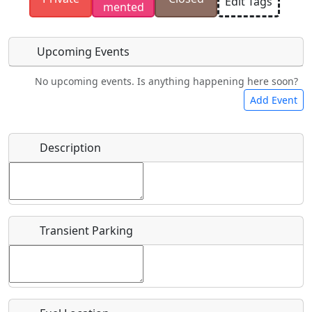
Edit Tags
mented
have the rights to use.
Upcoming Events
No upcoming events. Is anything happening here soon?
Food
Camping
Lodging
Car Rental
Add Event
Name
*
Description
Bicycles
Swimming
Golfing
Fishing
Start date
*
Hot
Flying
Museum
Airpark
Springs
Clubs
Transient Parking
End date
*
Location