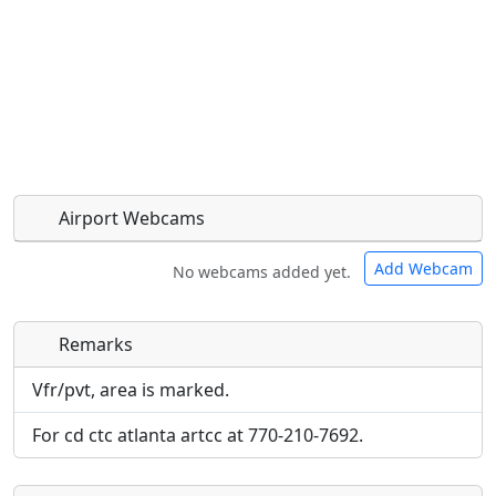
Airport Webcams
Add Webcam
No webcams added yet.
Remarks
Direct links to live image URLs will be displayed
Direct links to live image URLs will be displayed
inline on this page. URLs to separate webpages
inline on this page. URLs to separate webpages
Vfr/pvt, area is marked.
will be linked to.
will be linked to.
For cd ctc atlanta artcc at 770-210-7692.
URL:
URL: