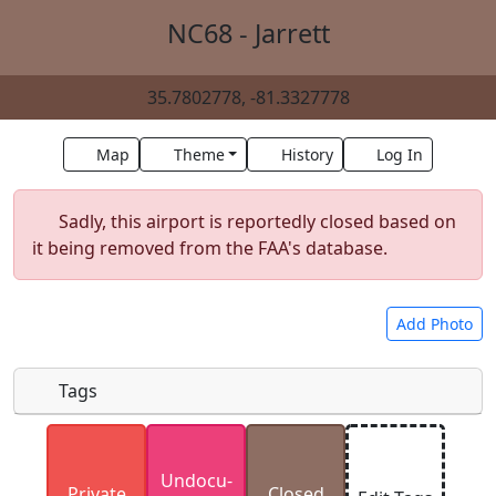
NC68 - Jarrett
35.7802778, -81.3327778
Map
Theme
History
Log In
Sadly, this airport is reportedly closed based on
it being removed from the FAA's database.
Add Photo
Tags
Uploaded photos will be licensed under a
CC BY-
Undocu­
SA 4.0
license. Please only upload photos you
Private
Closed