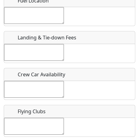
Fuel Location
Where exactly on/near the airport is this event taking
place?
URL
Landing & Tie-down Fees
Is there a webpage with more information for this event?
Host / Point of Contact
Crew Car Availability
Who should be contacted for more information?
Description
Flying Clubs