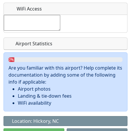
What is this event all about?
WiFi Access
Recurring event?
Airport Statistics
0%
Are you familiar with this airport? Help complete its
documentation by adding some of the following
info if applicable:
Airport photos
Landing & tie-down fees
WiFi availability
Location: Hickory, NC