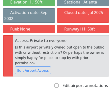
Elevation: 1,150ft
Sectional: Atlanta
Activation date: Sep
Closed date: Jul 2025
2002
Fuel: None
Runway H1: 50ft
Access: Private to everyone
Is this airport privately owned but open to the public
with or without restrictions? Or perhaps the owner is
simply happy for pilots to stop by with prior
permission?
Edit Airport Access
Edit airport annotations
Open to
Allowed with
Private to
the public
restrictions/permission
everyone