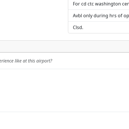
For cd ctc washington ce
Avbl only during hrs of op
Clsd.
ience like at this airport?