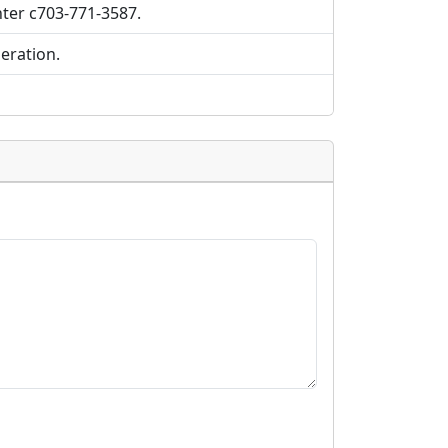
nter c703-771-3587.
eration.