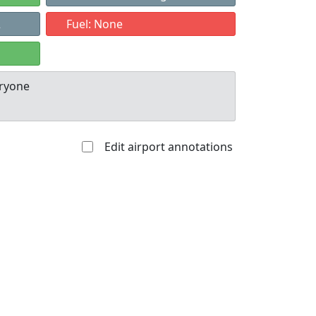
2
Fuel: None
eryone
Edit airport annotations
Allowed with
Private to
strictions/permission
everyone