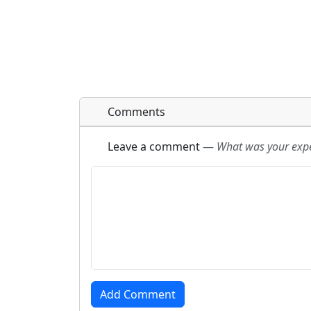
Comments
Leave a comment
—
What was your exper