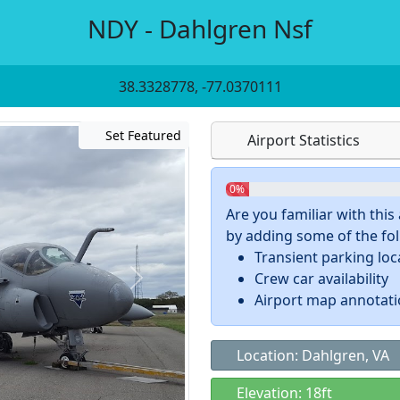
NDY - Dahlgren Nsf
38.3328778, -77.0370111
Set Featured
Airport Statistics
0%
Are you familiar with thi
by adding some of the foll
Transient parking loc
Crew car availability
Airport map annotat
Location: Dahlgren, VA
Elevation: 18ft