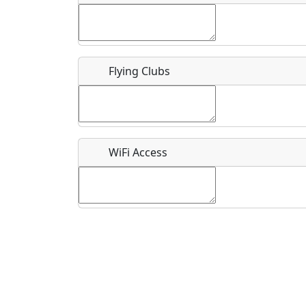
Flying Clubs
What is this event all about?
Recurring event?
WiFi Access