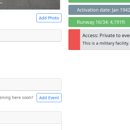
Activation date: Jan 194
Add Photo
Runway 16/34: 4,191ft
Access: Private to ev
This is a military facility.
 a
CC BY-SA 4.0
license.
ights to use.
Open to the
public
re
ening here soon?
Add Event
ntal
Bicycles
t
Museum
ngs