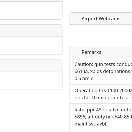
Airport Webcams
Remarks
Direct links to live imag
Direct links to live imag
page. URLs to separate w
page. URLs to separate w
Caution: gun tests conduct
6613a. xplos detonations ov
URL:
0.5 nm e.
URL:
Operating hrs 1100-2000z+
on ctaf 10 min prior to ar
Rstd: ppr 48 hr advn notic
5896; aft duty hr c540-850-
maint svc avbl.