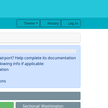
Theme
History
Log In
s airport? Help complete its documentation
owing info if applicable:
ation
ions
Sectional: Washington