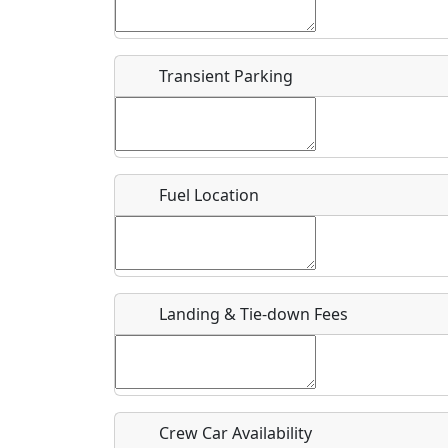
Start date
*
End d
Flying
Airpark
Transient Parking
Clubs
Location
Where exactly on/near the airport is this event 
Fuel Location
URL
Is there a webpage with more information for th
Host / Point of Contact
Landing & Tie-down Fees
Who should be contacted for more information?
Description
Crew Car Availability