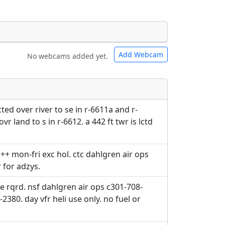
Add Webcam
No webcams added yet.
e URLs will be displayed inline on this
e URLs will be displayed inline on this
ebpages will be linked to.
ebpages will be linked to.
ed over river to se in r-6611a and r-
r land to s in r-6612. a 442 ft twr is lctd
+ mon-fri exc hol. ctc dahlgren air ops
r for adzys.
e rqrd. nsf dahlgren air ops c301-708-
2380. day vfr heli use only. no fuel or