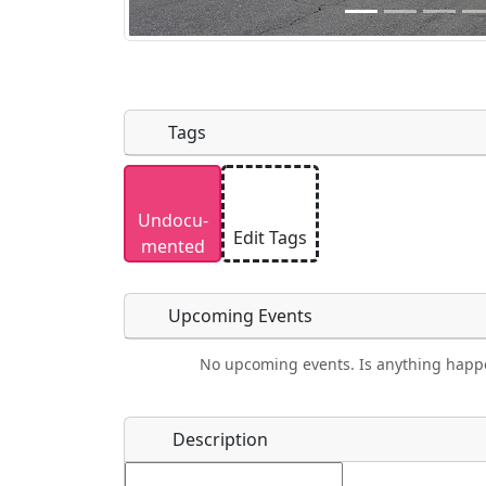
Tags
Uploaded photos will be licensed under
Undocu­
Please only upload photos you have the r
Edit Tags
mented
Upcoming Events
No upcoming events. Is anything happ
Food
Camping
Lodging
Car Re
Name
*
Description
Ho
Swimming
Golfing
Fishing
Spri