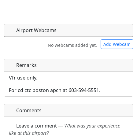
Airport Webcams
Add Webcam
No webcams added yet.
Remarks
Direct links to live image URLs will be displayed
Direct links to live image URLs will be displayed
inline on this page. URLs to separate webpages
inline on this page. URLs to separate webpages
Vfr use only.
will be linked to.
will be linked to.
For cd ctc boston apch at 603-594-5551.
URL:
URL:
Comments
Leave a comment
—
What was your experience
like at this airport?