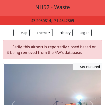
NH52 - Waste
43.2050814, -71.4842369
Map
Theme
History
Log In
Sadly, this airport is reportedly closed based on
it being removed from the FAA's database.
Set Featured