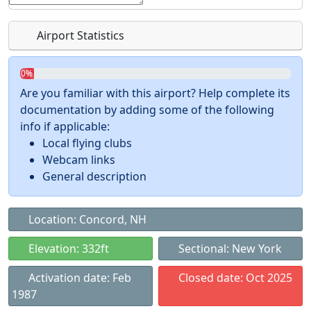
Airport Statistics
0%
Are you familiar with this airport? Help complete its
documentation by adding some of the following
info if applicable:
Local flying clubs
Webcam links
General description
Location: Concord, NH
Elevation: 332ft
Sectional: New York
Activation date: Feb
Closed date: Oct 2025
1987