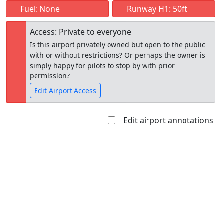
Fuel: None
Runway H1: 50ft
Access: Private to everyone
Is this airport privately owned but open to the public
with or without restrictions? Or perhaps the owner is
simply happy for pilots to stop by with prior
permission?
Edit Airport Access
Edit airport annotations
Open to
Allowed with
Private to
the public
restrictions/permission
everyone