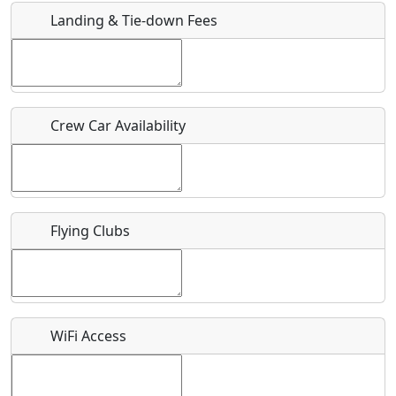
Landing & Tie-down Fees
Is there a webpage with more information for this event?
Host / Point of Contact
Crew Car Availability
Who should be contacted for more information?
Description
Flying Clubs
What is this event all about?
WiFi Access
Recurring event?