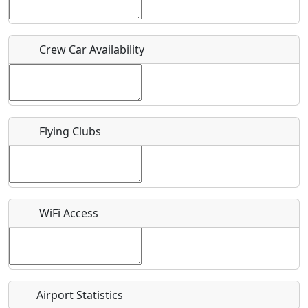
Host / Point of Contact
Crew Car Availability
Who should be contacted for more information?
Description
Flying Clubs
What is this event all about?
WiFi Access
Recurring event?
Airport Statistics