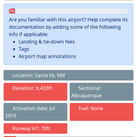
0%
Are you familiar with this airport? Help complete its
documentation by adding some of the following
info if applicable:
Landing & tie-down fees
Tags
Airport map annotations
Location: Santa Fe, NM
Elevation: 6,433ft
Sectional:
Albuquerque
Activation date: Jul
Fuel: None
2019
Runway H1: 70ft