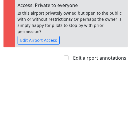
Access: Private to everyone
Is this airport privately owned but open to the public
with or without restrictions? Or perhaps the owner is
simply happy for pilots to stop by with prior
permission?
Edit Airport Access
Edit airport annotations
Open to
Allowed with
Private to
the public
restrictions/permission
everyone