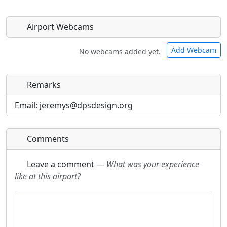
Airport Webcams
Add Webcam
No webcams added yet.
Remarks
Direct links to live image URLs will be displayed
Direct links to live image URLs will be displayed
inline on this page. URLs to separate webpages
inline on this page. URLs to separate webpages
Email: jeremys@dpsdesign.org
will be linked to.
will be linked to.
Comments
URL:
URL:
Leave a comment
—
What was your experience
like at this airport?