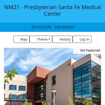
NM21 - Presbyterian Santa Fe Medical
Center
35.6161278, -106.025625
Map
Theme
History
Log In
Set Featured