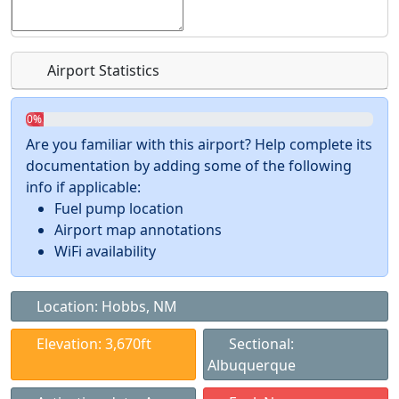
Airport Statistics
0%
Are you familiar with this airport? Help complete its
documentation by adding some of the following
info if applicable:
Fuel pump location
Airport map annotations
WiFi availability
Location: Hobbs, NM
Elevation: 3,670ft
Sectional:
Albuquerque