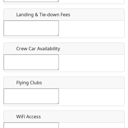
URL
Landing & Tie-down Fees
Is there a webpage with more information for this event?
Host / Point of Contact
Crew Car Availability
Who should be contacted for more information?
Description
Flying Clubs
What is this event all about?
WiFi Access
Recurring event?