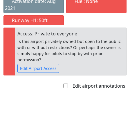
Activation date: Aug
Fuel: None
2021
Runway H1: 50ft
Access: Private to everyone
Is this airport privately owned but open to the public
with or without restrictions? Or perhaps the owner is
simply happy for pilots to stop by with prior
permission?
Edit Airport Access
Edit airport annotations
Open to
Allowed with
Private to
the public
restrictions/permission
everyone