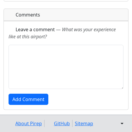
Comments
Leave a comment
—
What was your experience
like at this airport?
About Pirep
GitHub
Sitemap