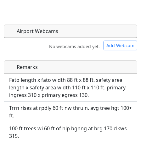
Airport Webcams
Add Webcam
No webcams added yet.
Remarks
Direct links to live image URLs will be displayed
Direct links to live image URLs will be displayed
inline on this page. URLs to separate webpages
inline on this page. URLs to separate webpages
Fato length x fato width 88 ft x 88 ft. safety area
will be linked to.
will be linked to.
length x safety area width 110 ft x 110 ft. primary
ingress 310 x primary egress 130.
URL:
URL:
Trrn rises at rpdly 60 ft nw thru n. avg tree hgt 100+
ft.
100 ft trees wi 60 ft of hlp bgnng at brg 170 clkws
315.