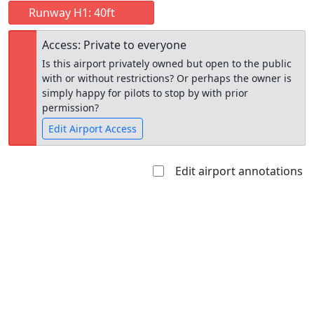
Runway H1: 40ft
Access: Private to everyone
Is this airport privately owned but open to the public
with or without restrictions? Or perhaps the owner is
simply happy for pilots to stop by with prior
permission?
Edit Airport Access
Edit airport annotations
Open to
Allowed with
Private to
the public
restrictions/permission
everyone