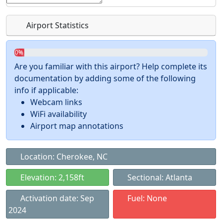
Airport Statistics
0%
Are you familiar with this airport? Help complete its
documentation by adding some of the following
info if applicable:
Webcam links
WiFi availability
Airport map annotations
Location: Cherokee, NC
Elevation: 2,158ft
Sectional: Atlanta
Activation date: Sep
Fuel: None
2024