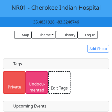
NR01 - Cherokee Indian Hospital
35.4831928, -83.3246746
Map
Theme
History
Log In
Add Photo
Tags
Uploaded photos will be licensed under a
CC BY-
Undocu­
SA 4.0
license. Please only upload photos you
Private
Edit Tags
mented
have the rights to use.
Upcoming Events