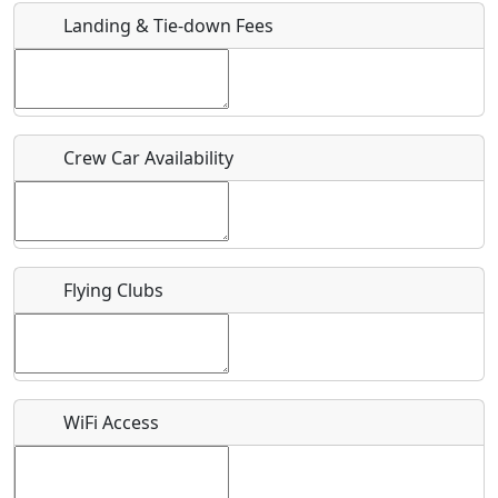
Landing & Tie-down Fees
Is there a webpage with more information for this event?
Host / Point of Contact
Crew Car Availability
Who should be contacted for more information?
Description
Flying Clubs
What is this event all about?
WiFi Access
Recurring event?