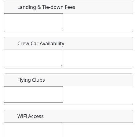
Landing & Tie-down Fees
Is there a webpage with more information for this event?
Host / Point of Contact
Crew Car Availability
Who should be contacted for more information?
Description
Flying Clubs
What is this event all about?
WiFi Access
Recurring event?