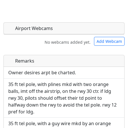
Airport Webcams
Add Webcam
No webcams added yet.
Remarks
Direct links to live image URLs will be displayed
Direct links to live image URLs will be displayed
inline on this page. URLs to separate webpages
inline on this page. URLs to separate webpages
Owner desires arpt be charted.
will be linked to.
will be linked to.
35 ft tel pole, with plines mkd with two orange
balls, imt off the airstrip, on the rwy 30 ctr. if ldg
URL:
URL:
rwy 30, pilots should offset their td point to
halfway down the rwy to avoid the tel pole. rwy 12
pref for ldg.
35 ft tel pole, with a guy wire mkd by an orange