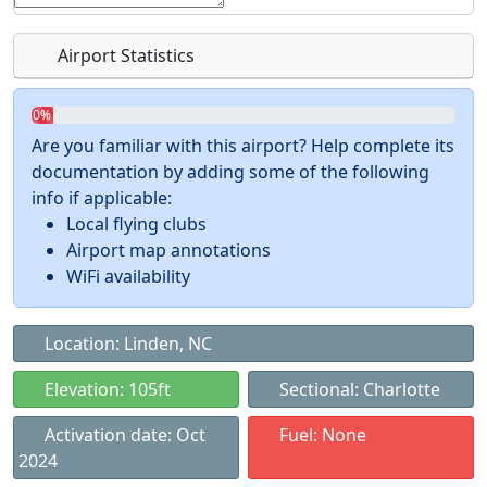
Airport Statistics
0%
Are you familiar with this airport? Help complete its
documentation by adding some of the following
info if applicable:
Local flying clubs
Airport map annotations
WiFi availability
Location: Linden, NC
Elevation: 105ft
Sectional: Charlotte
Activation date: Oct
Fuel: None
2024