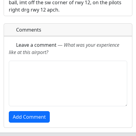
ball, imt off the sw corner of rwy 12, on the pilots
right drg rwy 12 apch.
Comments
Leave a comment
—
What was your experience
like at this airport?