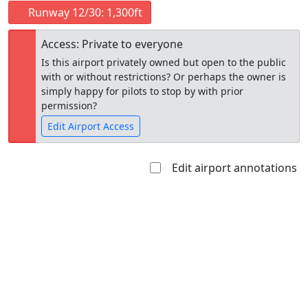
Runway 12/30: 1,300ft
Access: Private to everyone
Is this airport privately owned but open to the public
with or without restrictions? Or perhaps the owner is
simply happy for pilots to stop by with prior
permission?
Edit Airport Access
Edit airport annotations
Open to
Allowed with
Private to
the public
restrictions/permission
everyone