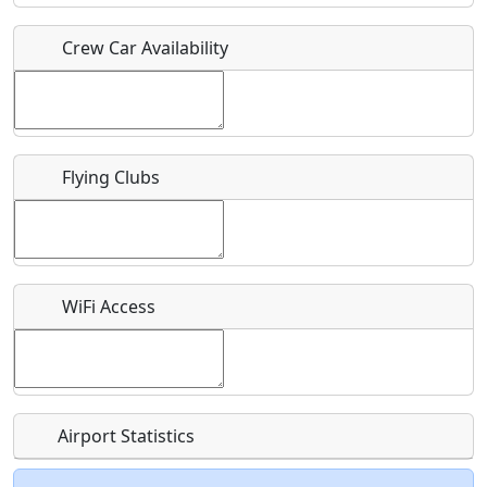
Crew Car Availability
Who should be contacted for more information?
Description
Flying Clubs
What is this event all about?
WiFi Access
Recurring event?
Airport Statistics