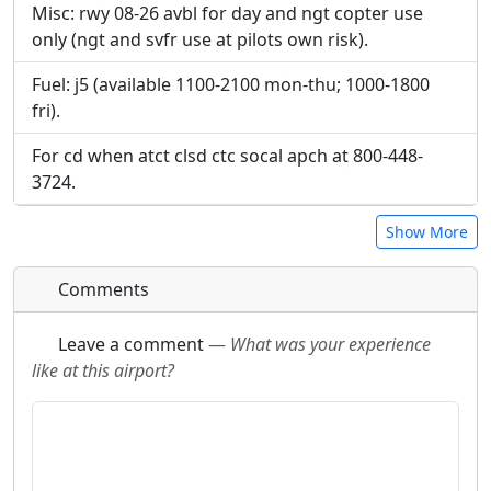
Misc: rwy 08-26 avbl for day and ngt copter use
only (ngt and svfr use at pilots own risk).
Fuel: j5 (available 1100-2100 mon-thu; 1000-1800
fri).
For cd when atct clsd ctc socal apch at 800-448-
3724.
Show More
Comments
Leave a comment
—
What was your experience
like at this airport?