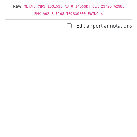
Raw:
METAR KNRS 100153Z AUTO 24006KT CLR 23/20 A2985
RMK AO2 SLP108 T02330200 PWINO $
Edit airport annotations