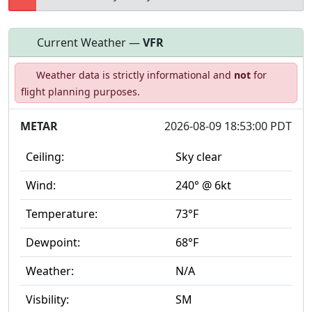
Current Weather —
VFR
Open to
Allowed with
Private to
Weather data is strictly informational and
not
for
the public
restrictions/permission
everyone
flight planning purposes.
METAR
2026-08-09 18:53:00 PDT
Ceiling:
Sky clear
Wind:
240° @ 6kt
Temperature:
73°F
Dewpoint:
68°F
Weather:
N/A
Visbility:
SM