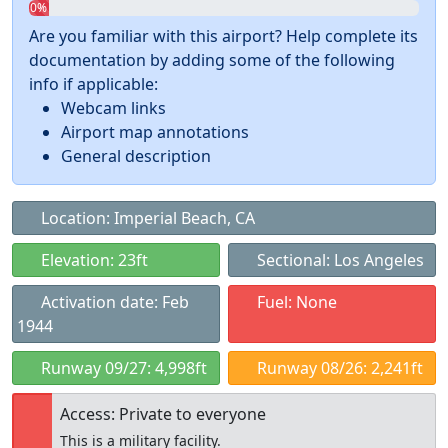
0%
Are you familiar with this airport? Help complete its
documentation by adding some of the following
info if applicable:
Webcam links
Airport map annotations
General description
Location: Imperial Beach, CA
Elevation: 23ft
Sectional: Los Angeles
Activation date: Feb
Fuel: None
1944
Runway 09/27: 4,998ft
Runway 08/26: 2,241ft
Access: Private to everyone
This is a military facility.