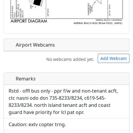
Airport Webcams
Add Webcam
No webcams added yet.
Remarks
Direct links to live image URLs will be displayed
Direct links to live image URLs will be displayed
inline on this page. URLs to separate webpages
inline on this page. URLs to separate webpages
Rstd - offl bus only - ppr f/w and non-tenant acft,
will be linked to.
will be linked to.
ctc nasni odo dsn 735-8233/8234, c619-545-
8233/8234. north island tenant acft and coast
URL:
guard have priority for lcl pat opr.
URL:
Caution: extv copter trng.