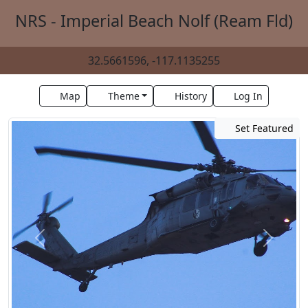
NRS - Imperial Beach Nolf (Ream Fld)
32.5661596, -117.1135255
Map
Theme
History
Log In
Set Featured