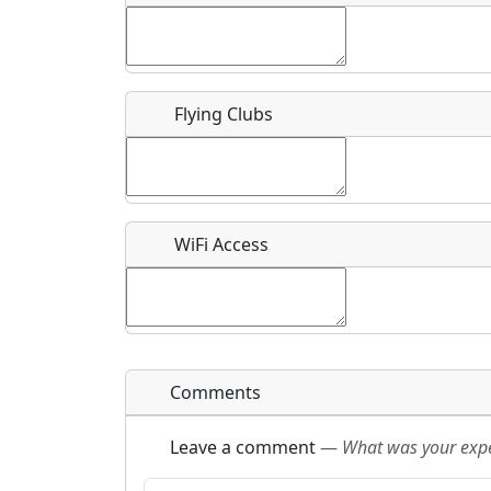
Flying Clubs
What is this event all about?
Recurring event?
WiFi Access
Comments
Leave a comment
—
What was your exper