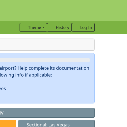
Theme
History
Log In
s airport? Help complete its documentation
owing info if applicable:
ees
NV
Sectional: Las Vegas