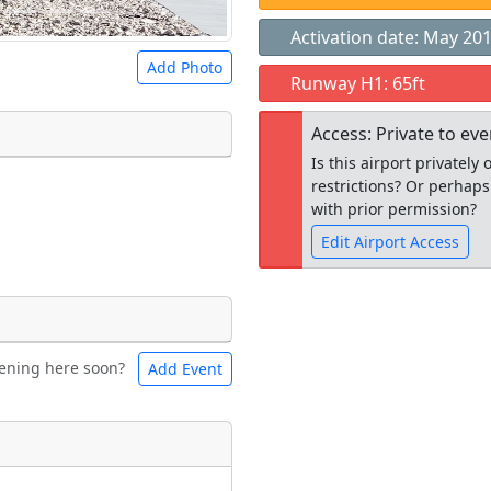
Activation date: May 20
Add Photo
Runway H1: 65ft
Access: Private to ev
Is this airport privatel
restrictions? Or perhaps
 a
CC BY-SA 4.0
license.
with prior permission?
ights to use.
Edit Airport Access
Open to the
ening here soon?
Add Event
ntal
Bicycles
public
re
t
Museum
ngs