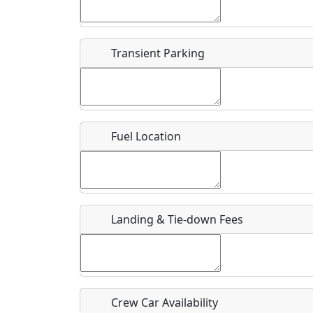
Start date
*
End d
Flying
Airpark
Transient Parking
Clubs
Location
Where exactly on/near the airport is this event 
Fuel Location
URL
Is there a webpage with more information for th
Host / Point of Contact
Landing & Tie-down Fees
Who should be contacted for more information?
Description
Crew Car Availability