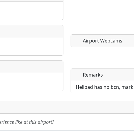
Airport Webcams
Remarks
Direct links to live imag
Direct links to live imag
page. URLs to separate w
page. URLs to separate w
Helipad has no bcn, markin
URL:
URL:
ience like at this airport?