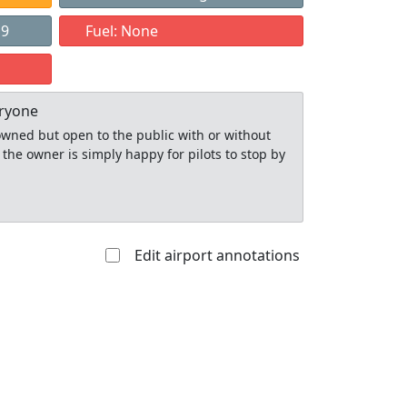
19
Fuel: None
eryone
y owned but open to the public with or without
 the owner is simply happy for pilots to stop by
Edit airport annotations
Allowed with
Private to
strictions/permission
everyone