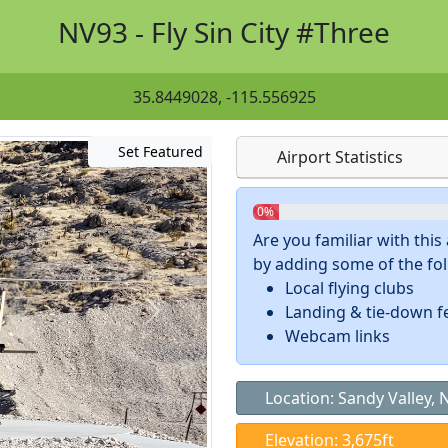
NV93 - Fly Sin City #Three
35.8449028, -115.556925
Set Featured
Airport Statistics
0%
Are you familiar with thi
by adding some of the foll
Local flying clubs
Landing & tie-down f
Webcam links
Location: Sandy Valley, 
Elevation: 3,675ft