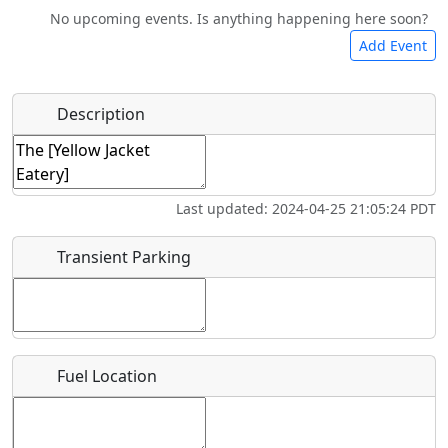
No upcoming events. Is anything happening here soon?
Camping
Lodging
Car Rental
Bicycles
Add Event
Hot
Name
*
Description
Swimming
Golfing
Fishing
Springs
Start date
*
Flying
Museum
Last updated: 2024-04-25 21:05:24 PDT
Clubs
End date
*
Transient Parking
Location
Fuel Location
Where exactly on/near the airport is this event taking
place?
URL