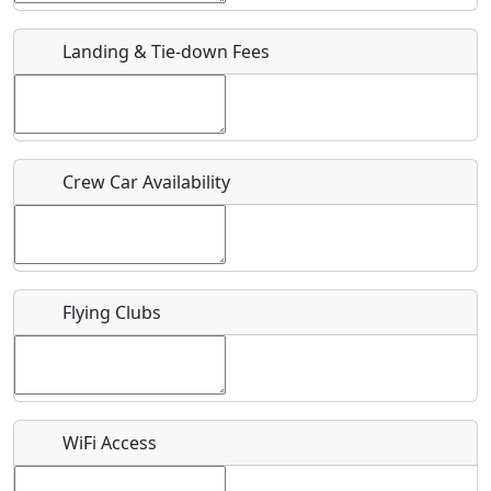
Landing & Tie-down Fees
Is there a webpage with more information for this event?
Host / Point of Contact
Who should be contacted for more information?
Crew Car Availability
Description
Flying Clubs
What is this event all about?
Recurring event?
WiFi Access