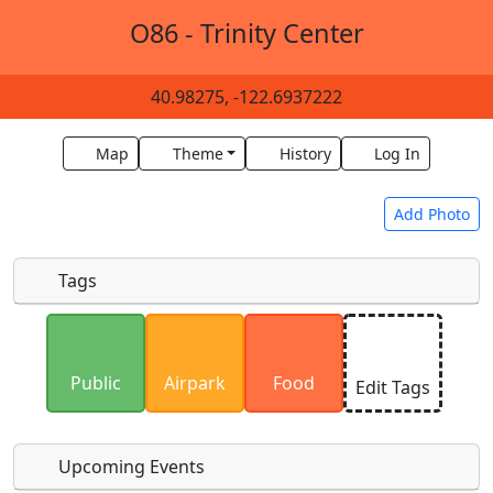
O86 - Trinity Center
40.98275, -122.6937222
Map
Theme
History
Log In
Add Photo
Tags
Uploaded photos will be licensed under a
CC BY-
SA 4.0
license. Please only upload photos you
Public
Airpark
Food
Edit Tags
have the rights to use.
Upcoming Events