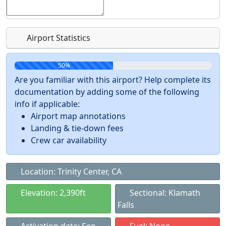
Airport Statistics
50%
Are you familiar with this airport? Help complete its
documentation by adding some of the following
info if applicable:
Airport map annotations
Landing & tie-down fees
Crew car availability
Location: Trinity Center, CA
Elevation: 2,390ft
Sectional: Klamath
Falls