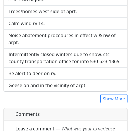
URL:
URL:
Trees/homes west side of aprt.
Calm wind ry 14.
Noise abatement procedures in effect w & nw of
arpt.
Intermittently closed winters due to snow. ctc
county transportation office for info 530-623-1365.
Be alert to deer on ry.
Geese on and in the vicinity of arpt.
Show More
Comments
Leave a comment
—
What was your experience