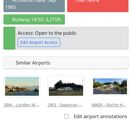
Activation date: Sep
Fuel: None
1960
Runway 14/32: 3,215ft
Access: Open to the public
Edit Airport Access
Similar Airports
Open to
Allowed with
Private to
the public
restrictions/permission
everyone
38W - Lynden Muni/Jansen Fld
2W3 - Swanson Fld
WA09 - Roche Harbor
Edit airport annotations