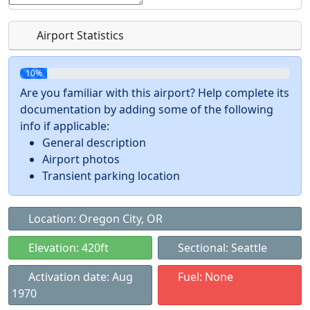
Airport Statistics
10%
Are you familiar with this airport? Help complete its
documentation by adding some of the following
info if applicable:
General description
Airport photos
Transient parking location
Location: Oregon City, OR
Elevation: 420ft
Sectional: Seattle
Activation date: Aug
Fuel: None
1970