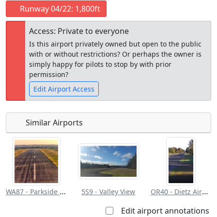
Runway 04/22: 1,800ft
Access: Private to everyone
Is this airport privately owned but open to the public
with or without restrictions? Or perhaps the owner is
simply happy for pilots to stop by with prior
permission?
Edit Airport Access
Similar Airports
Open to
Allowed with
Private to
the public
restrictions/permission
everyone
WA87 - Parkside Airpark
OR40 - Dietz Airpark
5S9 - Valley View
Edit airport annotations