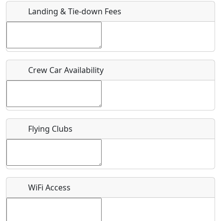
Landing & Tie-down Fees
Is there a webpage with more information for this event?
Host / Point of Contact
Crew Car Availability
Who should be contacted for more information?
Description
Flying Clubs
What is this event all about?
WiFi Access
Recurring event?