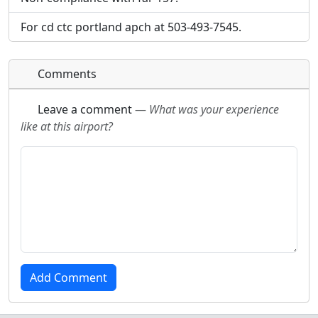
will be linked to.
will be linked to.
For cd ctc portland apch at 503-493-7545.
URL:
URL:
Comments
Leave a comment
—
What was your experience
like at this airport?