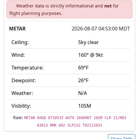
Weather data is strictly informational and
not
for
flight planning purposes.
METAR
2026-08-07 04:53:00 MDT
Ceiling:
Sky clear
Wind:
160° @ 9kt
Temperature:
69°F
Dewpoint:
26°F
Weather:
N/A
Visbility:
10SM
Raw:
METAR KOGD 071053Z AUTO 16009KT 10SM CLR 21/M03
A3013 RMK AO2 SLP132 T02111033
Show TAFs