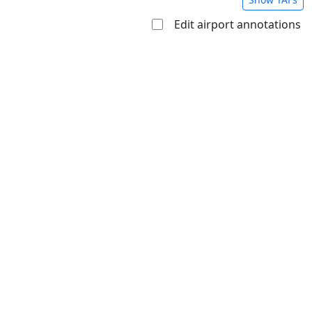
Edit airport annotations