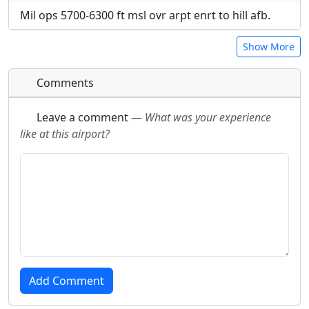
Mil ops 5700-6300 ft msl ovr arpt enrt to hill afb.
Show More
Comments
Leave a comment
—
What was your experience
like at this airport?