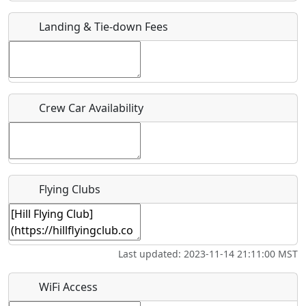
Landing & Tie-down Fees
Is there a webpage with more information for this event?
Host / Point of Contact
Who should be contacted for more information?
Crew Car Availability
Description
Flying Clubs
What is this event all about?
Last updated: 2023-11-14 21:11:00 MST
Recurring event?
WiFi Access