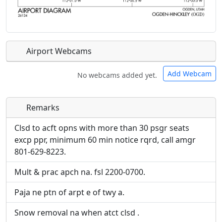
Airport Webcams
Add Webcam
No webcams added yet.
Remarks
Direct links to live image URLs will be displayed
Direct links to live image URLs will be displayed
inline on this page. URLs to separate webpages
inline on this page. URLs to separate webpages
Clsd to acft opns with more than 30 psgr seats
will be linked to.
will be linked to.
excp ppr, minimum 60 min notice rqrd, call amgr
801-629-8223.
URL:
URL:
Mult & prac apch na. fsl 2200-0700.
Paja ne ptn of arpt e of twy a.
Snow removal na when atct clsd .