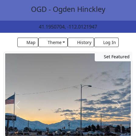
OGD - Ogden Hinckley
41.1950704, -112.0121947
Map
Theme
History
Log In
Set Featured