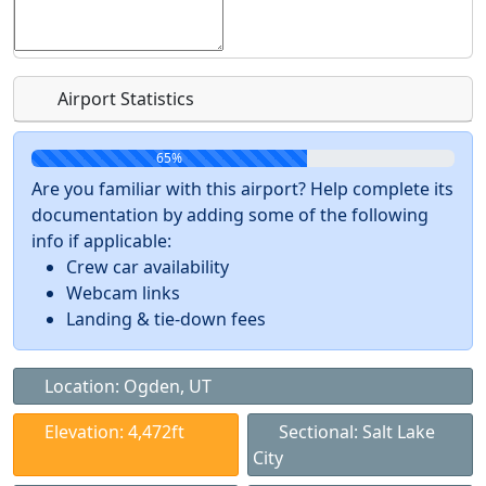
Airport Statistics
65%
Are you familiar with this airport? Help complete its
documentation by adding some of the following
info if applicable:
Crew car availability
Webcam links
Landing & tie-down fees
Location: Ogden, UT
Elevation: 4,472ft
Sectional: Salt Lake
City