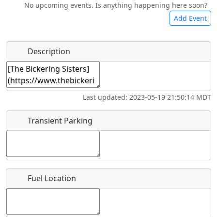
No upcoming events. Is anything happening here soon?
Camping
Lodging
Car Rental
Bicycles
Add Event
Hot
Name
*
Description
Swimming
Golfing
Fishing
Springs
Start date
*
Museum
Airpark
Last updated: 2023-05-19 21:50:14 MDT
End date
*
Transient Parking
Location
Fuel Location
Where exactly on/near the airport is this event taking
place?
URL