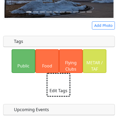
Add Photo
Tags
Uploaded photos will be licensed under a
CC BY-
Flying
METAR /
SA 4.0
license. Please only upload photos you
Public
Food
Clubs
TAF
have the rights to use.
Edit Tags
Upcoming Events