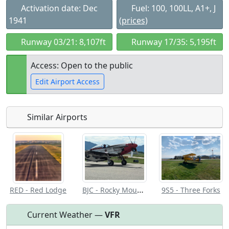
Activation date: Dec
Fuel: 100, 100LL, A1+, J
1941
(prices)
Runway 03/21: 8,107ft
Runway 17/35: 5,195ft
Access: Open to the public
Edit Airport Access
Similar Airports
Open to
Allowed with
Private to
the public
restrictions/permission
everyone
BJC - Rocky Mountain Metro
RED - Red Lodge
9S5 - Three Forks
Current Weather —
VFR