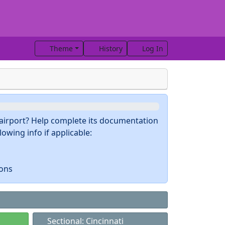
Theme
History
Log In
s airport? Help complete its documentation
owing info if applicable:
ions
Sectional: Cincinnati