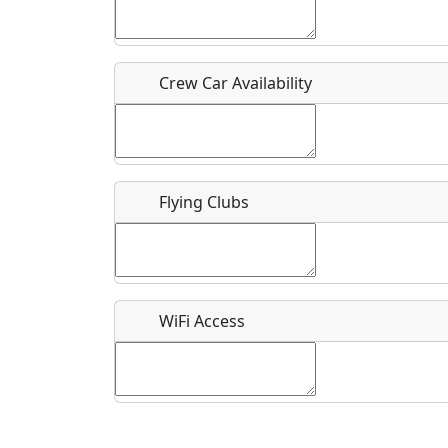
Who should be contacted for more information?
Description
Crew Car Availability
Flying Clubs
What is this event all about?
Recurring event?
WiFi Access