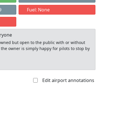
9
Fuel: None
eryone
y owned but open to the public with or without
 the owner is simply happy for pilots to stop by
Edit airport annotations
Allowed with
Private to
strictions/permission
everyone