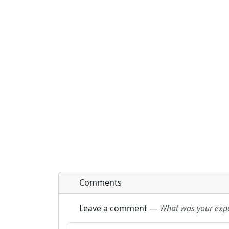
Comments
Leave a comment
—
What was your exper