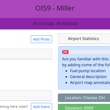
OI59 - Miller
39.1317436, -81.9318042
Airport Statistics
Add Photo
0%
Are you familiar with thi
by adding some of the foll
 a
CC BY-SA 4.0
license.
Fuel pump location
ights to use.
General description
Airport map annotat
Location: Chester, OH
ening here soon?
Add Event
ntal
Bicycles
Elevation: 690ft