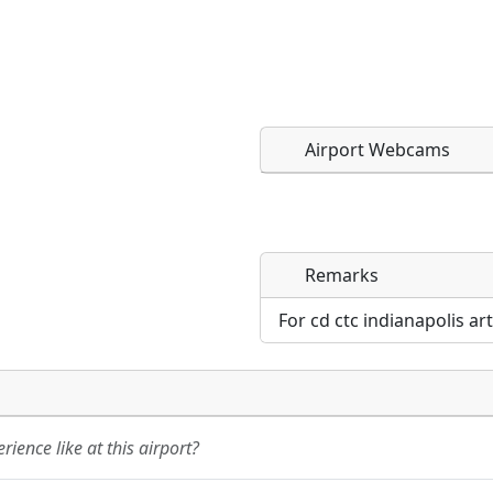
Airport Webcams
Remarks
Direct links to live imag
Direct links to live imag
page. URLs to separate w
page. URLs to separate w
For cd ctc indianapolis ar
URL:
URL:
ience like at this airport?