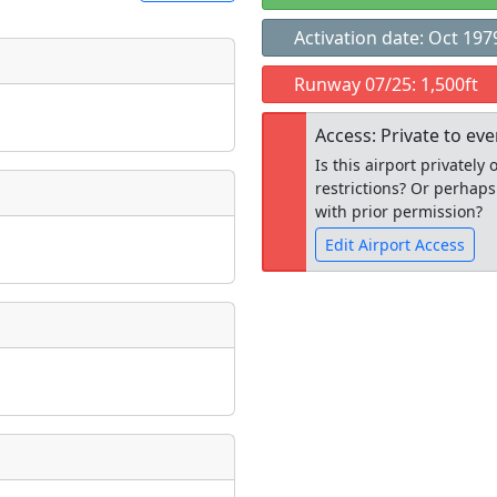
Activation date: Oct 197
t
Runway 07/25: 1,500ft
Museum
ngs
Access: Private to ev
ate
*
Is this airport privatel
restrictions? Or perhaps
with prior permission?
Edit Airport Access
taking place?
Open to the
public
re
is event?