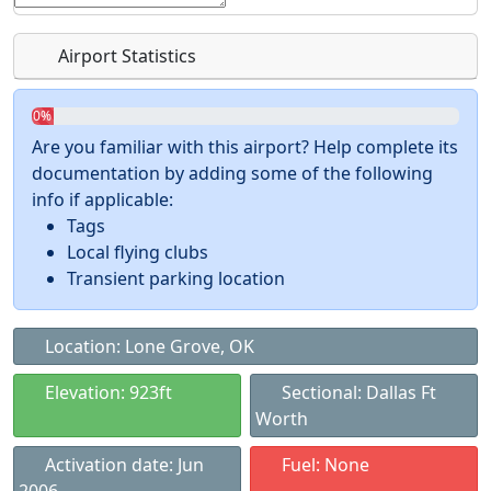
Airport Statistics
0%
Are you familiar with this airport? Help complete its
documentation by adding some of the following
info if applicable:
Tags
Local flying clubs
Transient parking location
Location: Lone Grove, OK
Elevation: 923ft
Sectional: Dallas Ft
Worth
Activation date: Jun
Fuel: None