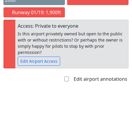
2006
Runway 01/19: 1,900ft
Access: Private to everyone
Is this airport privately owned but open to the public
with or without restrictions? Or perhaps the owner is
simply happy for pilots to stop by with prior
permission?
Edit Airport Access
Edit airport annotations
Open to
Allowed with
Private to
the public
restrictions/permission
everyone