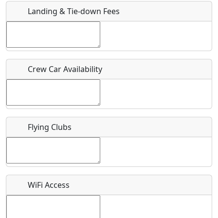
Landing & Tie-down Fees
Is there a webpage with more information for this event?
Host / Point of Contact
Crew Car Availability
Who should be contacted for more information?
Description
Flying Clubs
What is this event all about?
WiFi Access
Recurring event?