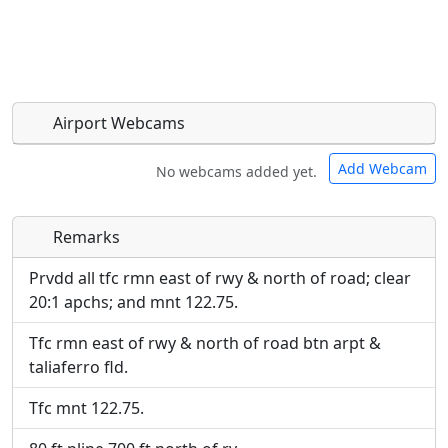
Airport Webcams
Add Webcam
No webcams added yet.
Remarks
Direct links to live image URLs will be displayed
Direct links to live image URLs will be displayed
inline on this page. URLs to separate webpages
inline on this page. URLs to separate webpages
Prvdd all tfc rmn east of rwy & north of road; clear
will be linked to.
will be linked to.
20:1 apchs; and mnt 122.75.
Tfc rmn east of rwy & north of road btn arpt &
URL:
URL:
taliaferro fld.
Tfc mnt 122.75.