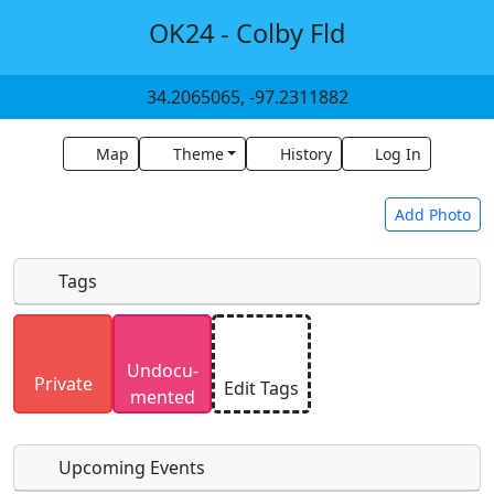
OK24 - Colby Fld
34.2065065, -97.2311882
Map
Theme
History
Log In
Add Photo
Tags
Uploaded photos will be licensed under a
CC BY-
Undocu­
SA 4.0
license. Please only upload photos you
Private
Edit Tags
mented
have the rights to use.
Upcoming Events