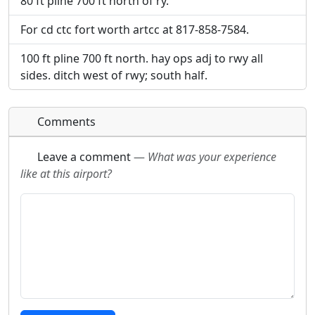
80 ft pline 700 ft north of ry.
For cd ctc fort worth artcc at 817-858-7584.
100 ft pline 700 ft north. hay ops adj to rwy all
sides. ditch west of rwy; south half.
Comments
Leave a comment
—
What was your experience
like at this airport?