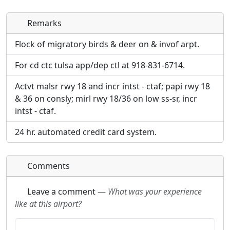
Remarks
Direct links to live image URLs will be displayed
Direct links to live image URLs will be displayed
inline on this page. URLs to separate webpages
inline on this page. URLs to separate webpages
Flock of migratory birds & deer on & invof arpt.
will be linked to.
will be linked to.
For cd ctc tulsa app/dep ctl at 918-831-6714.
URL:
URL:
Actvt malsr rwy 18 and incr intst - ctaf; papi rwy 18
& 36 on consly; mirl rwy 18/36 on low ss-sr, incr
intst - ctaf.
24 hr. automated credit card system.
Comments
Leave a comment
—
What was your experience
like at this airport?