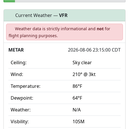
Current Weather —
VFR
Open to
Allowed with
Private to
Weather data is strictly informational and
not
for
the public
restrictions/permission
everyone
flight planning purposes.
METAR
2026-08-06 23:15:00 CDT
Ceiling:
Sky clear
Wind:
210° @ 3kt
Temperature:
86°F
Dewpoint:
64°F
Weather:
N/A
Visbility:
10SM