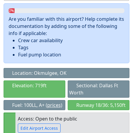
0%
Are you familiar with this airport? Help complete its
documentation by adding some of the following
info if applicable:
Crew car availability
Tags
Fuel pump location
Location: Okmulgee, OK
Elevation: 719ft
Sectional: Dallas Ft
Worth
Fuel: 100LL, A+
(prices)
Runway 18/36: 5,150ft
Access: Open to the public
Edit Airport Access