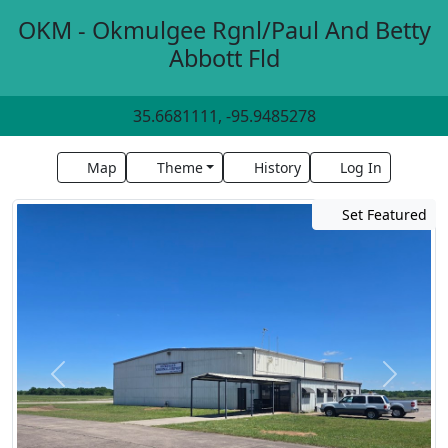
OKM - Okmulgee Rgnl/Paul And Betty
Abbott Fld
35.6681111, -95.9485278
Map
Theme
History
Log In
Set Featured