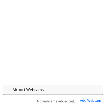
Airport Webcams
Add Webcam
No webcams added yet.