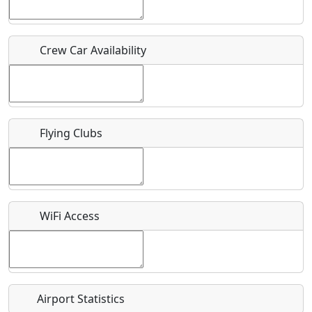
Host / Point of Contact
Crew Car Availability
Who should be contacted for more information?
Description
Flying Clubs
What is this event all about?
WiFi Access
Recurring event?
Airport Statistics