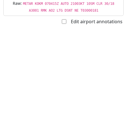
Raw:
METAR KOKM 070415Z AUTO 21003KT 10SM CLR 30/18
A3001 RMK AO2 LTG DSNT NE T03000181
Edit airport annotations