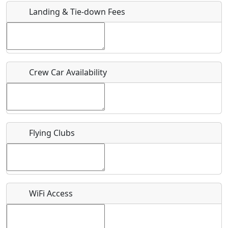
Landing & Tie-down Fees
Is there a webpage with more information for this event?
Host / Point of Contact
Crew Car Availability
Who should be contacted for more information?
Description
Flying Clubs
What is this event all about?
WiFi Access
Recurring event?