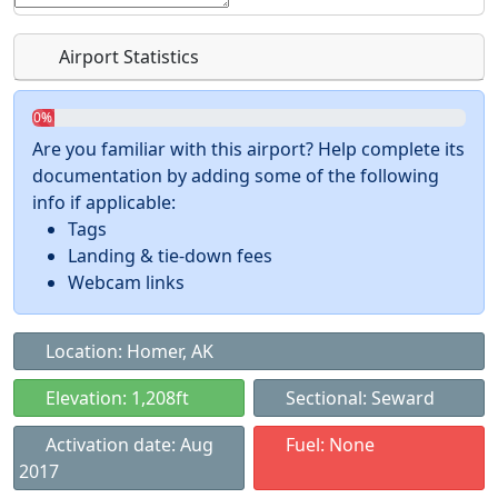
Airport Statistics
0%
Are you familiar with this airport? Help complete its
documentation by adding some of the following
info if applicable:
Tags
Landing & tie-down fees
Webcam links
Location: Homer, AK
Elevation: 1,208ft
Sectional: Seward
Activation date: Aug
Fuel: None
2017