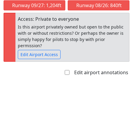
Runway 09/27: 1,204ft
Runway 08/26: 840ft
Access: Private to everyone
Is this airport privately owned but open to the public
with or without restrictions? Or perhaps the owner is
simply happy for pilots to stop by with prior
permission?
Edit Airport Access
Edit airport annotations
Open to
Allowed with
Private to
the public
restrictions/permission
everyone