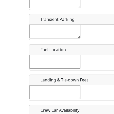
Start date
*
End d
Flying
Airpark
Transient Parking
Clubs
Location
Where exactly on/near the airport is this event 
Fuel Location
URL
Is there a webpage with more information for th
Host / Point of Contact
Landing & Tie-down Fees
Who should be contacted for more information?
Description
Crew Car Availability