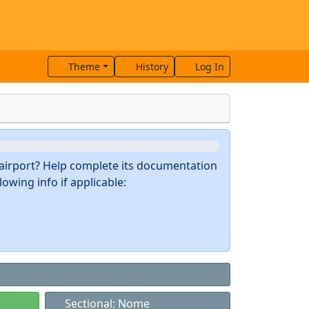
Theme
History
Log In
s airport? Help complete its documentation
owing info if applicable:
Sectional: Nome