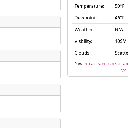
Temperature:
50°F
ate
*
Dewpoint:
46°F
Weather:
N/A
Visbility:
10SM
taking place?
Clouds:
Scatte
Raw:
METAR PAOM 080153Z AU
AO2
is event?