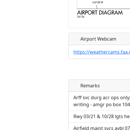
Airport Webcam
https://weathercams.faa.
Remarks
Direct links to live imag
Direct links to live imag
page. URLs to separate w
page. URLs to separate w
Arff svc durg acr ops only
writing - amgr po box 10
URL:
URL:
Rwy 03/21 & 10/28 lgts he
Airfield maint svcs avbl 07