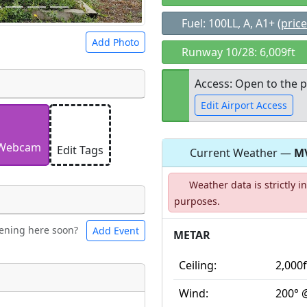
Fuel: 100LL, A, A1+
(price
Add Photo
Runway 10/28: 6,009ft
Access: Open to the p
Edit Airport Access
 a
CC BY-SA 4.0
license.
ights to use.
Webcam
Edit Tags
Current Weather —
M
Open to the
Weather data is strictly 
public
re
purposes.
ening here soon?
Add Event
ntal
Bicycles
METAR
Ceiling:
2,000f
t
Wind:
200° 
Museum
ngs