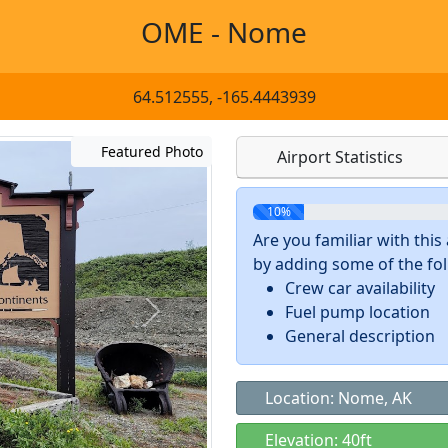
OME - Nome
64.512555, -165.4443939
Featured Photo
Airport Statistics
10%
Are you familiar with thi
by adding some of the foll
Crew car availability
Fuel pump location
General description
Location: Nome, AK
Elevation: 40ft