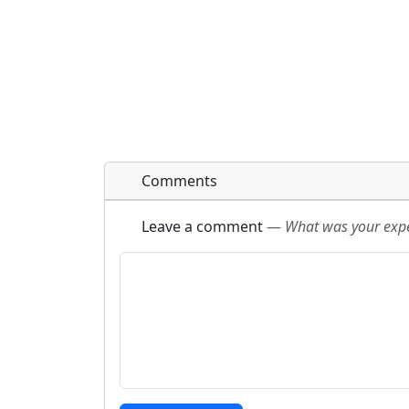
Comments
Leave a comment
—
What was your exper