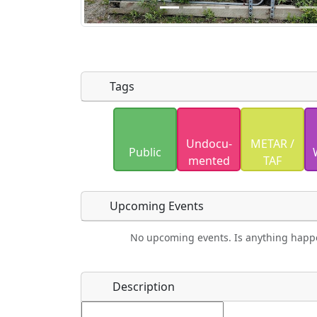
Tags
Uploaded photos will be licensed under
Undocu­
METAR /
Please only upload photos you have the r
Public
mented
TAF
Upcoming Events
No upcoming events. Is anything happ
Food
Camping
Lodging
Car Re
Name
*
Description
Ho
Swimming
Golfing
Fishing
Spri