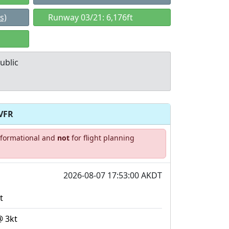
s)
Runway 03/21: 6,176ft
ublic
VFR
Allowed with
Private to
informational and
not
for flight planning
strictions/permission
everyone
2026-08-07 17:53:00 AKDT
t
@ 3kt