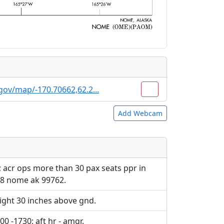
gov/map/-170.70662,62.2...
Add Webcam
e URLs will be displayed inline on this
e URLs will be displayed inline on this
ebpages will be linked to.
ebpages will be linked to.
; acr ops more than 30 pax seats ppr in
48 nome ak 99762.
ight 30 inches above gnd.
00 -1730; aft hr - amgr.