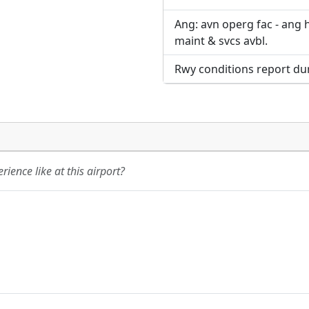
Ang: avn operg fac - ang 
maint & svcs avbl.
Rwy conditions report dur
ience like at this airport?