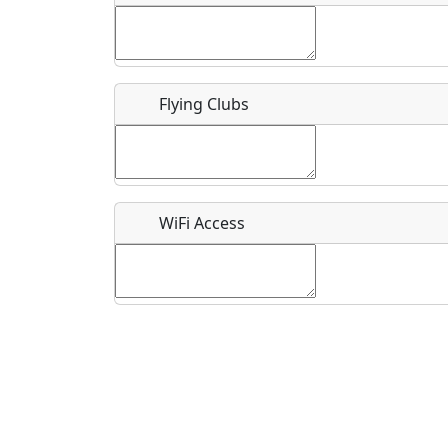
Flying Clubs
What is this event all about?
Recurring event?
WiFi Access