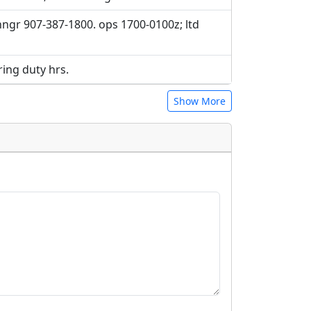
hngr 907-387-1800. ops 1700-0100z; ltd
ing duty hrs.
Show More