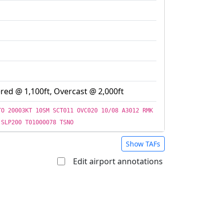
red @ 1,100ft, Overcast @ 2,000ft
TO 20003KT 10SM SCT011 OVC020 10/08 A3012 RMK
 SLP200 T01000078 TSNO
Show TAFs
Edit airport annotations