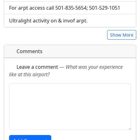
For arpt access call 501-835-5654; 501-529-1051
Ultralight activity on & invof arpt.
Show More
Comments
Leave a comment
—
What was your experience
like at this airport?