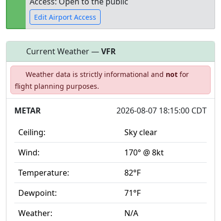
Access: Open to the public
Edit Airport Access
Current Weather —
VFR
Open to
Allowed with
Private to
Weather data is strictly informational and
not
for
the public
restrictions/permission
everyone
flight planning purposes.
METAR
2026-08-07 18:15:00 CDT
Ceiling:
Sky clear
Wind:
170° @ 8kt
Temperature:
82°F
Dewpoint:
71°F
Weather:
N/A