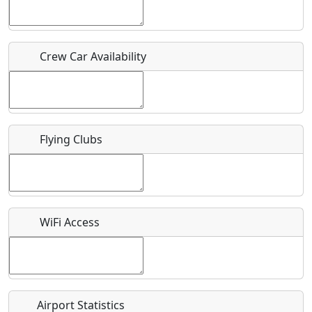
Host / Point of Contact
Crew Car Availability
Who should be contacted for more information?
Description
Flying Clubs
What is this event all about?
WiFi Access
Recurring event?
Airport Statistics