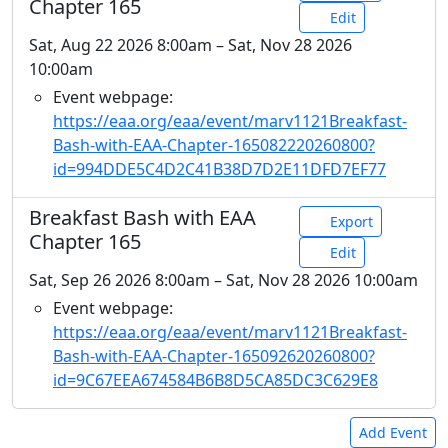
Chapter 165
Edit
Sat, Aug 22 2026 8:00am – Sat, Nov 28 2026
10:00am
Event webpage:
https://eaa.org/eaa/event/marv1121Breakfast-
Bash-with-EAA-Chapter-165082220260800?
id=994DDE5C4D2C41B38D7D2E11DFD7EF77
Breakfast Bash with EAA
Export
Chapter 165
Edit
Sat, Sep 26 2026 8:00am – Sat, Nov 28 2026 10:00am
Event webpage:
https://eaa.org/eaa/event/marv1121Breakfast-
Bash-with-EAA-Chapter-165092620260800?
id=9C67EEA674584B6B8D5CA85DC3C629E8
Add Event