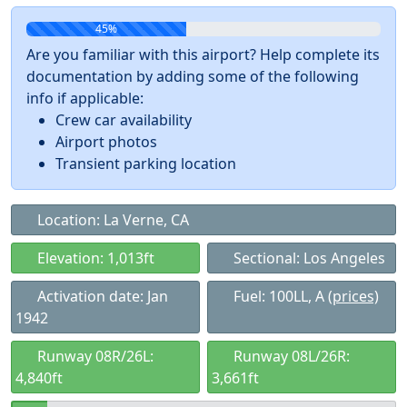
45%
Are you familiar with this airport? Help complete its
documentation by adding some of the following
info if applicable:
Crew car availability
Airport photos
Transient parking location
Location: La Verne, CA
Elevation: 1,013ft
Sectional: Los Angeles
Activation date: Jan
Fuel: 100LL, A
(prices)
1942
Runway 08R/26L:
Runway 08L/26R:
4,840ft
3,661ft