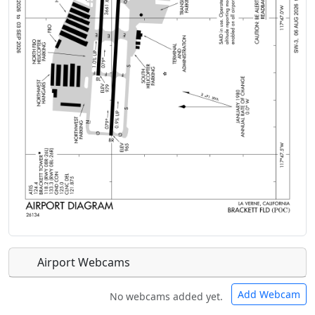
Airport Webcams
Add Webcam
No webcams added yet.