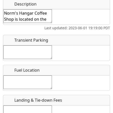
Hot
Name
*
Description
Swimming
Golfing
Fishing
Springs
Start date
*
Flying
Museum
Airpark
Last updated: 2023-06-01 19:19:00 PDT
Clubs
End date
*
Transient Parking
Location
Fuel Location
Where exactly on/near the airport is this event taking
place?
URL
Landing & Tie-down Fees
Is there a webpage with more information for this event?
Host / Point of Contact