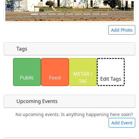
Add Photo
Tags
Uploaded photos will be licensed under a
CC BY-
METAR /
SA 4.0
license. Please only upload photos you
Public
Food
Edit Tags
TAF
have the rights to use.
Upcoming Events
No upcoming events. Is anything happening here soon?
Camping
Lodging
Car Rental
Bicycles
Add Event