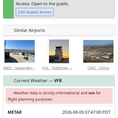
Access: Open to the public
Edit Airport Access
Similar Airports
Open to
Allowed with
Private to
the public
restrictions/permission
everyone
SMO - Santa Monica Muni
FUL - Fullerton Muni
CNO - Chino
Current Weather —
VFR
Weather data is strictly informational and
not
for
flight planning purposes.
METAR
2026-08-09 07:47:00 PDT