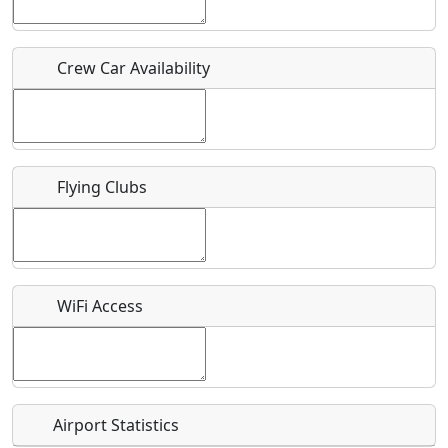
Who should be contacted for more information?
Crew Car Availability
Description
Flying Clubs
What is this event all about?
Recurring event?
WiFi Access
Airport Statistics