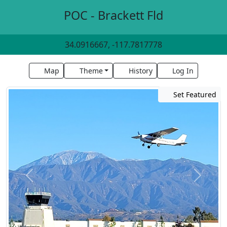
POC - Brackett Fld
34.0916667, -117.7817778
Map
Theme
History
Log In
Set Featured