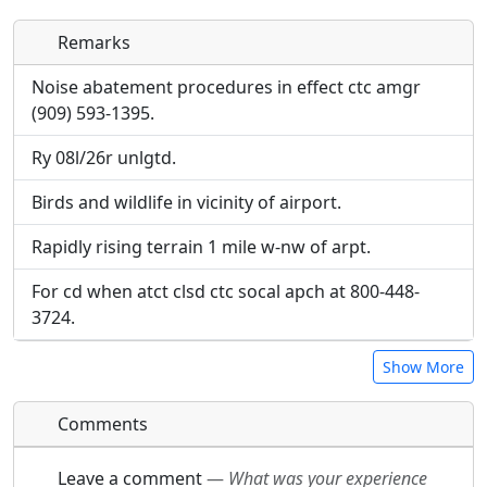
Remarks
Direct links to live image URLs will be displayed
Direct links to live image URLs will be displayed
inline on this page. URLs to separate webpages
inline on this page. URLs to separate webpages
Noise abatement procedures in effect ctc amgr
will be linked to.
will be linked to.
(909) 593-1395.
Ry 08l/26r unlgtd.
URL:
URL:
Birds and wildlife in vicinity of airport.
Rapidly rising terrain 1 mile w-nw of arpt.
For cd when atct clsd ctc socal apch at 800-448-
3724.
Show More
Comments
Leave a comment
—
What was your experience