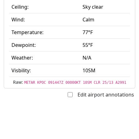
Ceiling:
Sky clear
Wind:
Calm
Temperature:
77°F
Dewpoint:
55°F
Weather:
N/A
Visbility:
10SM
Raw:
METAR KPOC 091447Z 00000KT 10SM CLR 25/13 A2991
Edit airport annotations