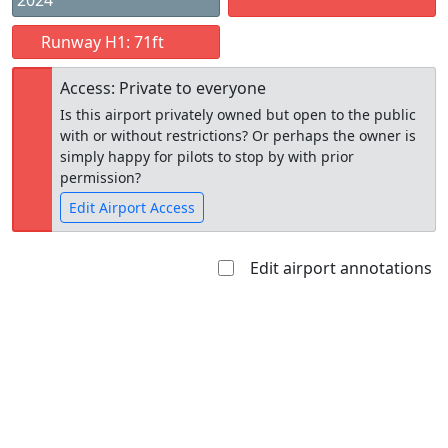
2024
Runway H1: 71ft
Access: Private to everyone
Is this airport privately owned but open to the public
with or without restrictions? Or perhaps the owner is
simply happy for pilots to stop by with prior
permission?
Edit Airport Access
Edit airport annotations
Open to
Allowed with
Private to
the public
restrictions/permission
everyone