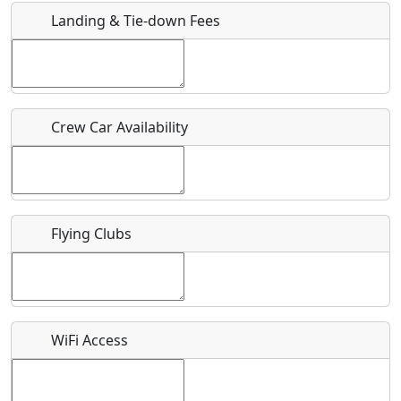
Landing & Tie-down Fees
Is there a webpage with more information for this event?
Host / Point of Contact
Crew Car Availability
Who should be contacted for more information?
Description
Flying Clubs
What is this event all about?
WiFi Access
Recurring event?