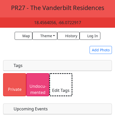
PR27 - The Vanderbilt Residences
18.4564056, -66.0722917
Map
Theme
History
Log In
Add Photo
Tags
Uploaded photos will be licensed under a
CC BY-
Undocu­
SA 4.0
license. Please only upload photos you
Private
Edit Tags
mented
have the rights to use.
Upcoming Events