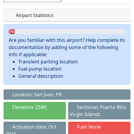
Airport Statistics
0%
Are you familiar with this airport? Help complete its
documentation by adding some of the following
info if applicable:
Transient parking location
Fuel pump location
General description
Location: San Juan, PR
Elevation: 234ft
Sectional: Puerto Rico
Virgin Islands
Activation date: Oct
Fuel: None