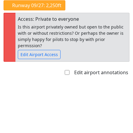
Runway 09/27: 2,250ft
Access: Private to everyone
Is this airport privately owned but open to the public
with or without restrictions? Or perhaps the owner is
simply happy for pilots to stop by with prior
permission?
Edit Airport Access
Edit airport annotations
Open to
Allowed with
Private to
the public
restrictions/permission
everyone