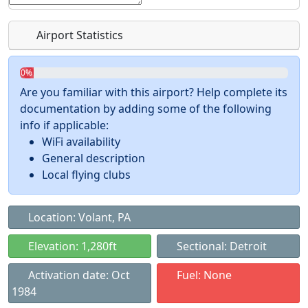
Airport Statistics
0%
Are you familiar with this airport? Help complete its
documentation by adding some of the following
info if applicable:
WiFi availability
General description
Local flying clubs
Location: Volant, PA
Elevation: 1,280ft
Sectional: Detroit
Activation date: Oct
Fuel: None
1984