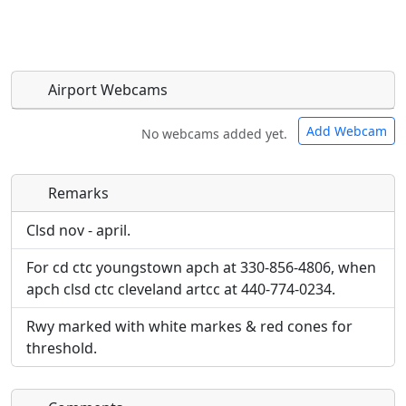
Airport Webcams
Add Webcam
No webcams added yet.
Remarks
Direct links to live image URLs will be displayed
Direct links to live image URLs will be displayed
inline on this page. URLs to separate webpages
inline on this page. URLs to separate webpages
Clsd nov - april.
will be linked to.
will be linked to.
For cd ctc youngstown apch at 330-856-4806, when
apch clsd ctc cleveland artcc at 440-774-0234.
URL:
URL:
Rwy marked with white markes & red cones for
threshold.