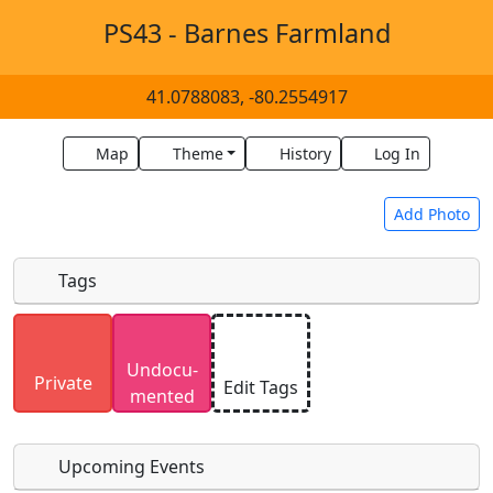
PS43 - Barnes Farmland
41.0788083, -80.2554917
Map
Theme
History
Log In
Add Photo
Tags
Uploaded photos will be licensed under a
CC BY-
Undocu­
SA 4.0
license. Please only upload photos you
Private
Edit Tags
mented
have the rights to use.
Upcoming Events