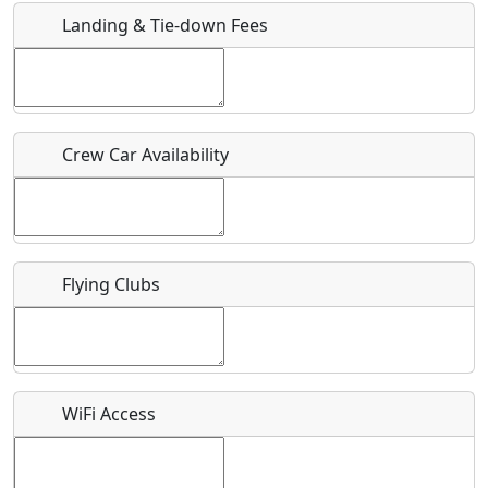
Landing & Tie-down Fees
Is there a webpage with more information for this event?
Host / Point of Contact
Crew Car Availability
Who should be contacted for more information?
Description
Flying Clubs
What is this event all about?
WiFi Access
Recurring event?