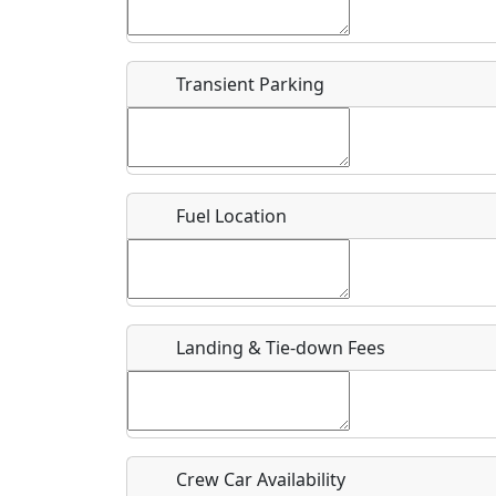
Start date
*
End d
Flying
Airpark
Transient Parking
Clubs
Location
Where exactly on/near the airport is this event 
Fuel Location
URL
Is there a webpage with more information for th
Host / Point of Contact
Landing & Tie-down Fees
Who should be contacted for more information?
Description
Crew Car Availability