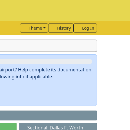
Theme
History
Log In
s airport? Help complete its documentation
owing info if applicable:
Sectional: Dallas Ft Worth