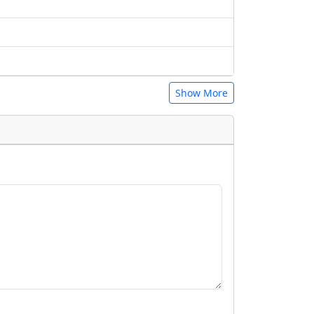
Show More