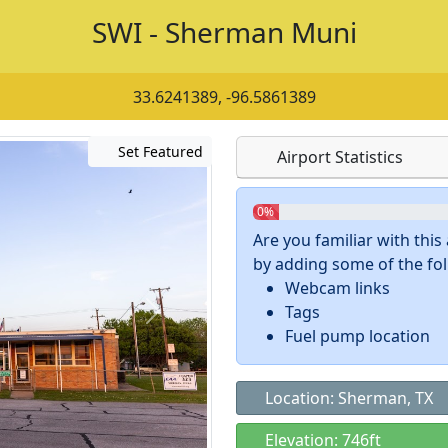
SWI - Sherman Muni
33.6241389, -96.5861389
Set Featured
Airport Statistics
0%
Are you familiar with thi
by adding some of the foll
Webcam links
Tags
Fuel pump location
Location: Sherman, TX
Elevation: 746ft