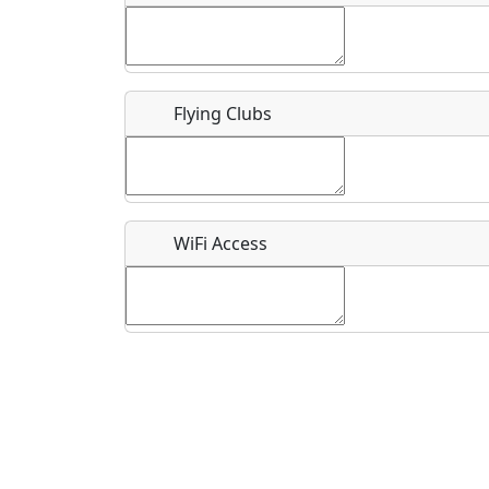
Flying Clubs
What is this event all about?
Recurring event?
WiFi Access