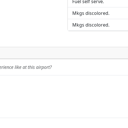
Fuel self serve.
Mkgs discolored.
Mkgs discolored.
ience like at this airport?