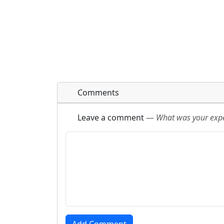
Comments
Leave a comment
—
What was your exper