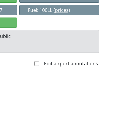
37
Fuel: 100LL
(prices)
ublic
Edit airport annotations
Allowed with
Private to
strictions/permission
everyone