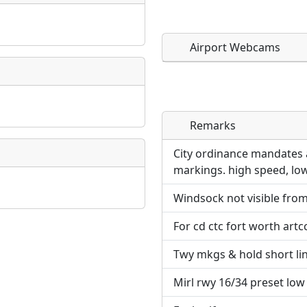
Airport Webcams
Remarks
Direct links to live imag
Direct links to live imag
page. URLs to separate w
page. URLs to separate w
City ordinance mandates a
markings. high speed, low
URL:
URL:
Windsock not visible from
For cd ctc fort worth artc
Twy mkgs & hold short line
Mirl rwy 16/34 preset low in