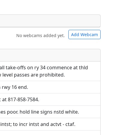
Add Webcam
No webcams added yet.
e URLs will be displayed inline on this
e URLs will be displayed inline on this
ebpages will be linked to.
ebpages will be linked to.
ll take-offs on ry 34 commence at thld
 level passes are prohibited.
 rwy 16 end.
c at 817-858-7584.
s poor. hold line signs nstd white.
tst; to incr intst and actvt - ctaf.