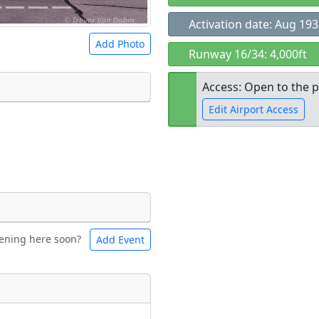
Activation date: Aug 19
Add Photo
Runway 16/34: 4,000ft
Access: Open to the p
Edit Airport Access
 a
CC BY-SA 4.0
license.
ights to use.
Open to the
public
re
ening here soon?
Add Event
ntal
Bicycles
t
Museum
ngs