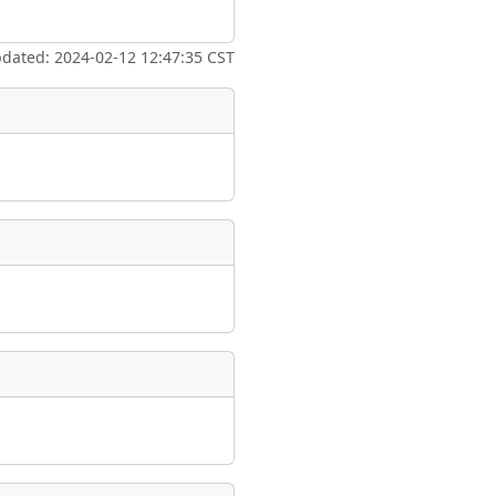
ate
*
pdated: 2024-02-12 12:47:35 CST
taking place?
is event?