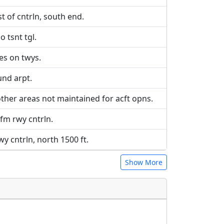
t of cntrln, south end.
o tsnt tgl.
les on twys.
und arpt.
other areas not maintained for acft opns.
 fm rwy cntrln.
rwy cntrln, north 1500 ft.
Show More