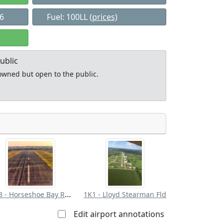
76
Fuel: 100LL
(prices)
ublic
y owned but open to the public.
Allowed with
Private to
strictions/permission
everyone
DZB - Horseshoe Bay Resort
1K1 - Lloyd Stearman Fld
Edit airport annotations