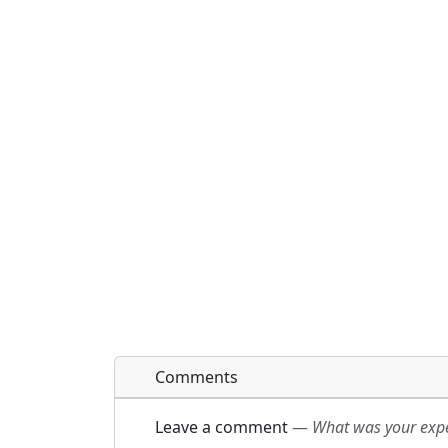
Comments
Leave a comment
—
What was your exper