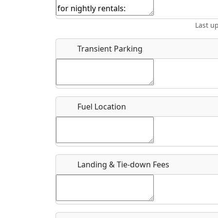
Start date
*
End d
Last u
Location
Transient Parking
Where exactly on/near the airport is this event 
URL
Fuel Location
Is there a webpage with more information for th
Host / Point of Contact
Landing & Tie-down Fees
Who should be contacted for more information?
Description