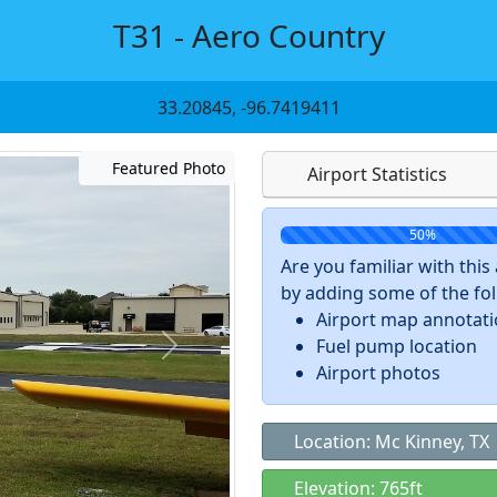
T31 - Aero Country
33.20845, -96.7419411
Featured Photo
Airport Statistics
50%
Are you familiar with thi
by adding some of the foll
Airport map annotat
Fuel pump location
Airport photos
Location: Mc Kinney, TX
Elevation: 765ft