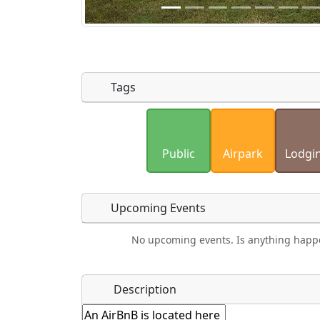
Tags
Uploaded photos will be licensed under
Please only upload photos you have the r
Public
Airpark
Lodgi
Upcoming Events
No upcoming events. Is anything happ
Food
Camping
Car Rental
Bicyc
Name
*
Description
Hot
Golfing
Fishing
Mus
Springs