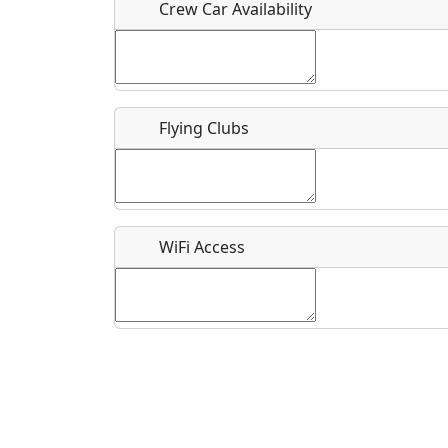
Crew Car Availability
What is this event all about?
Flying Clubs
Recurring event?
WiFi Access