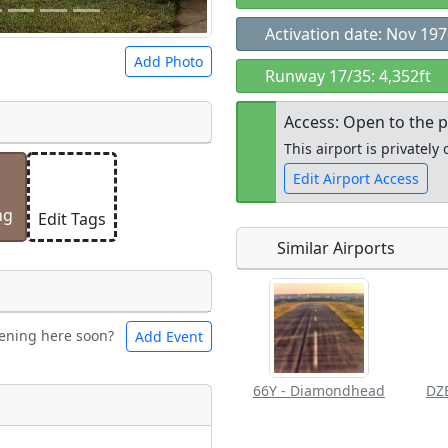
Activation date: Nov 19
Add Photo
Runway 17/35: 4,352ft
Access: Open to the p
This airport is privatel
Edit Airport Access
 a
CC BY-SA 4.0
license.
ights to use.
ng
Edit Tags
Similar Airports
Open to the
public
re
ening here soon?
Add Event
les
Swimming
66Y - Diamondhead
Flying
eum
Clubs