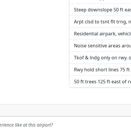
Steep downslope 50 ft eas
URL:
URL:
Arpt clsd to tsnt flt trng, n
Residential airpark, vehic
Noise sensitive areas aro
Tkof & lndg only on rwy. 
Rwy hold short lines 75 ft
50 ft trees 125 ft east of 
ience like at this airport?