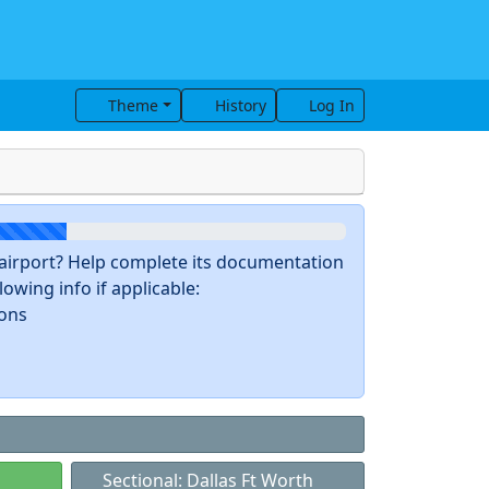
Theme
History
Log In
s airport? Help complete its documentation
owing info if applicable:
ions
Sectional: Dallas Ft Worth