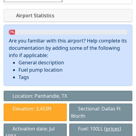
Airport Statistics
0%
Are you familiar with this airport? Help complete its
documentation by adding some of the following
info if applicable:
General description
Fuel pump location
Tags
Location: Panhandle, TX
Elevation: 3,453ft
Sectional: Dallas Ft
Worth
Activation date: Jul
Fuel: 100LL
(prices)