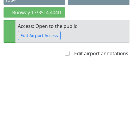
1984
Runway 17/35: 4,404ft
Access: Open to the public
Edit Airport Access
Edit airport annotations
Open to
Allowed with
Private to
the public
restrictions/permission
everyone