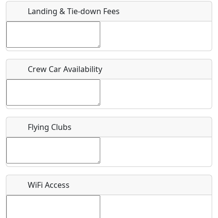
Landing & Tie-down Fees
Is there a webpage with more information for this event?
Host / Point of Contact
Crew Car Availability
Who should be contacted for more information?
Description
Flying Clubs
What is this event all about?
WiFi Access
Recurring event?