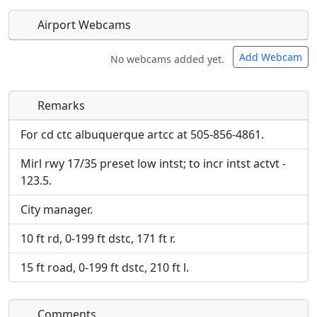
Airport Webcams
Add Webcam
No webcams added yet.
Remarks
Direct links to live image URLs will be displayed
Direct links to live image URLs will be displayed
inline on this page. URLs to separate webpages
inline on this page. URLs to separate webpages
For cd ctc albuquerque artcc at 505-856-4861.
will be linked to.
will be linked to.
Mirl rwy 17/35 preset low intst; to incr intst actvt -
123.5.
URL:
URL:
City manager.
10 ft rd, 0-199 ft dstc, 171 ft r.
15 ft road, 0-199 ft dstc, 210 ft l.
Comments