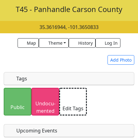
T45 - Panhandle Carson County
35.3616944, -101.3650833
Map
Theme
History
Log In
Add Photo
Tags
Uploaded photos will be licensed under a
CC BY-
Undocu­
SA 4.0
license. Please only upload photos you
Public
Edit Tags
mented
have the rights to use.
Upcoming Events