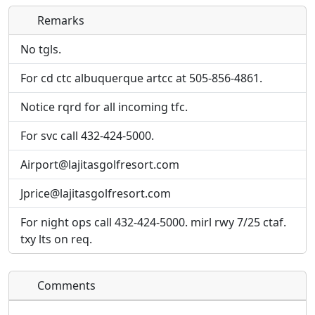
Remarks
Direct links to live image URLs will be displayed
Direct links to live image URLs will be displayed
inline on this page. URLs to separate webpages
inline on this page. URLs to separate webpages
No tgls.
will be linked to.
will be linked to.
For cd ctc albuquerque artcc at 505-856-4861.
URL:
URL:
Notice rqrd for all incoming tfc.
For svc call 432-424-5000.
Airport@lajitasgolfresort.com
Jprice@lajitasgolfresort.com
For night ops call 432-424-5000. mirl rwy 7/25 ctaf.
txy lts on req.
Comments