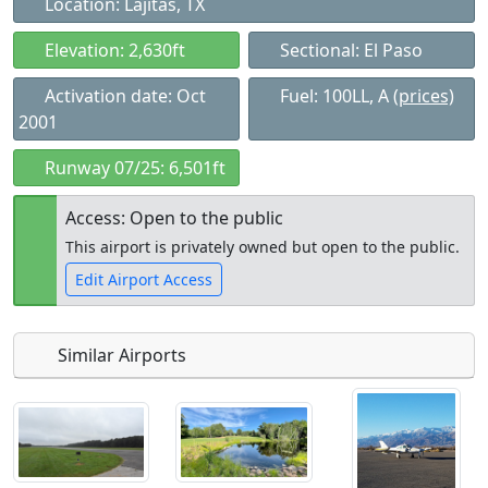
Location: Lajitas, TX
Elevation: 2,630ft
Sectional: El Paso
Activation date: Oct
Fuel: 100LL, A
(prices)
2001
Runway 07/25: 6,501ft
Access: Open to the public
This airport is privately owned but open to the public.
Edit Airport Access
Similar Airports
Open to
Allowed with
Private to
the public
restrictions/permission
everyone