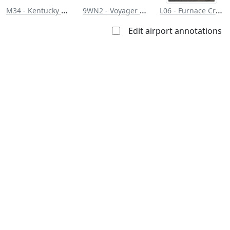
M34 - Kentucky Dam State Park
9WN2 - Voyager Village Airstrip
L06 - Furnace Creek
Edit airport annotations