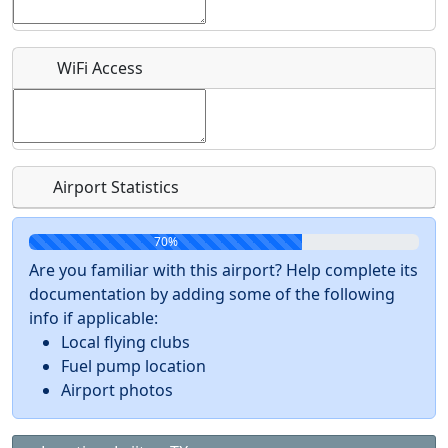
Recurring event?
WiFi Access
Airport Statistics
70%
Are you familiar with this airport? Help complete its
documentation by adding some of the following
info if applicable:
Local flying clubs
Fuel pump location
Airport photos