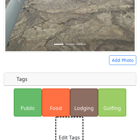
Add Photo
Tags
Uploaded photos will be licensed under a
CC BY-
SA 4.0
license. Please only upload photos you
Public
Food
Lodging
Golfing
have the rights to use.
Edit Tags