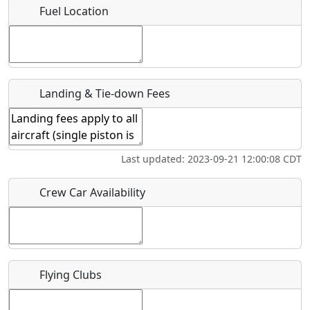
Fuel Location
Where exactly on/near the airport is this event taking
place?
URL
Landing & Tie-down Fees
Is there a webpage with more information for this event?
Host / Point of Contact
Last updated: 2023-09-21 12:00:08 CDT
Who should be contacted for more information?
Crew Car Availability
Description
Flying Clubs
What is this event all about?