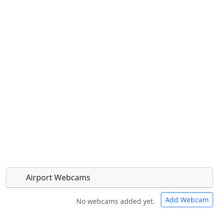
Airport Webcams
Add Webcam
No webcams added yet.