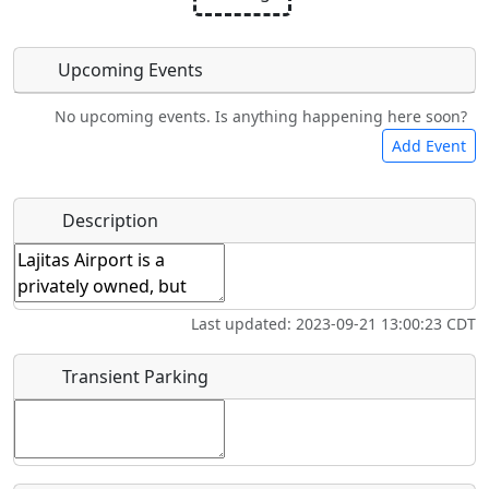
Upcoming Events
No upcoming events. Is anything happening here soon?
Camping
Car Rental
Bicycles
Swimming
Add Event
Hot
Flying
Name
*
Description
Fishing
Museum
Springs
Clubs
Start date
*
Airpark
Last updated: 2023-09-21 13:00:23 CDT
End date
*
Transient Parking
Location