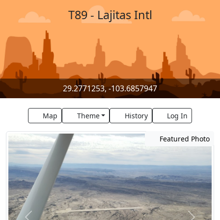
T89 - Lajitas Intl
29.2771253, -103.6857947
Map
Theme
History
Log In
Featured Photo