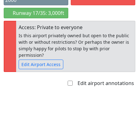
2000
Runway 17/35: 3,000ft
Access: Private to everyone
Is this airport privately owned but open to the public
with or without restrictions? Or perhaps the owner is
simply happy for pilots to stop by with prior
permission?
Edit Airport Access
Edit airport annotations
Open to
Allowed with
Private to
the public
restrictions/permission
everyone