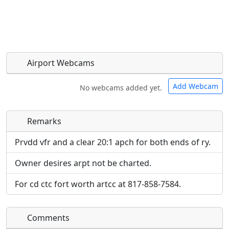
Airport Webcams
Add Webcam
No webcams added yet.
Remarks
Direct links to live image URLs will be displayed
Direct links to live image URLs will be displayed
inline on this page. URLs to separate webpages
inline on this page. URLs to separate webpages
Prvdd vfr and a clear 20:1 apch for both ends of ry.
will be linked to.
will be linked to.
Owner desires arpt not be charted.
URL:
URL:
For cd ctc fort worth artcc at 817-858-7584.
Comments