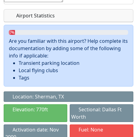
Airport Statistics
0%
Are you familiar with this airport? Help complete its
documentation by adding some of the following
info if applicable:
Transient parking location
Local flying clubs
Tags
Location: Sherman, TX
Elevation: 770ft
Sectional: Dallas Ft
Worth
Activation date: Nov
Fuel: None