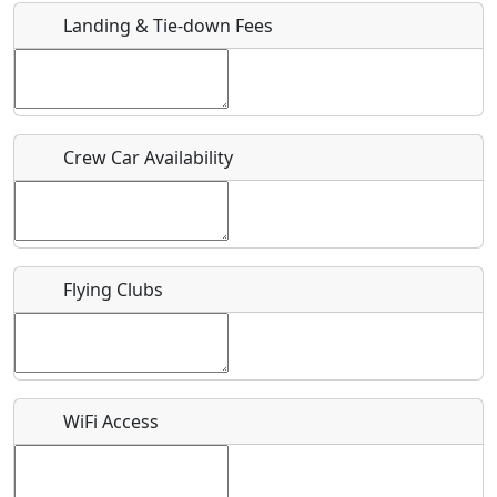
Landing & Tie-down Fees
Is there a webpage with more information for this event?
Host / Point of Contact
Crew Car Availability
Who should be contacted for more information?
Description
Flying Clubs
What is this event all about?
WiFi Access
Recurring event?