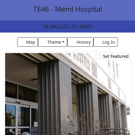
TE46 - Meml Hospital
28.3065222, -97.28055
Map
Theme
History
Log In
Set Featured