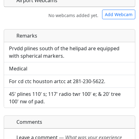
Airport Webcams
Add Webcam
No webcams added yet.
Remarks
Direct links to live image URLs will be displayed
Direct links to live image URLs will be displayed
inline on this page. URLs to separate webpages
inline on this page. URLs to separate webpages
Prvdd plines south of the helipad are equipped
will be linked to.
will be linked to.
with spherical markers.
Medical
URL:
URL:
For cd ctc houston artcc at 281-230-5622.
45' plines 110' s; 117' radio twr 100' e; & 20' tree
100' nw of pad.
Comments
Leave a comment
—
What was your experience