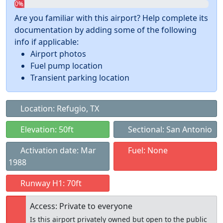
0%
Are you familiar with this airport? Help complete its
documentation by adding some of the following
info if applicable:
Airport photos
Fuel pump location
Transient parking location
Location: Refugio, TX
Elevation: 50ft
Sectional: San Antonio
Activation date: Mar
Fuel: None
1988
Runway H1: 70ft
Access: Private to everyone
Is this airport privately owned but open to the public