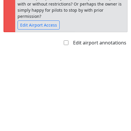
with or without restrictions? Or perhaps the owner is
simply happy for pilots to stop by with prior
permission?
Edit Airport Access
Edit airport annotations
Open to
Allowed with
Private to
the public
restrictions/permission
everyone