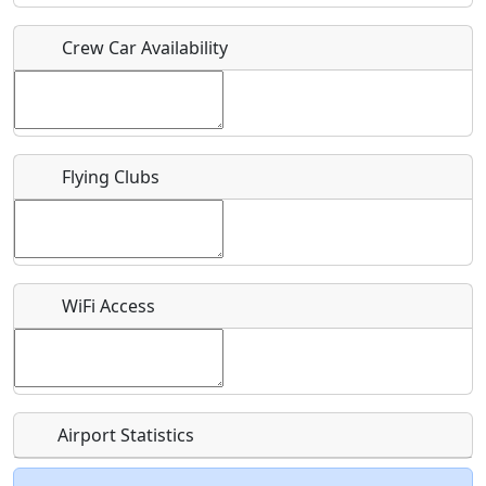
Crew Car Availability
Who should be contacted for more information?
Description
Flying Clubs
What is this event all about?
WiFi Access
Recurring event?
Airport Statistics