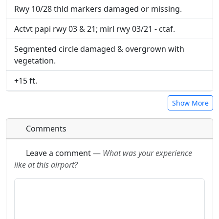
Rwy 10/28 thld markers damaged or missing.
Actvt papi rwy 03 & 21; mirl rwy 03/21 - ctaf.
Segmented circle damaged & overgrown with
vegetation.
+15 ft.
Show More
Comments
Leave a comment
—
What was your experience
like at this airport?