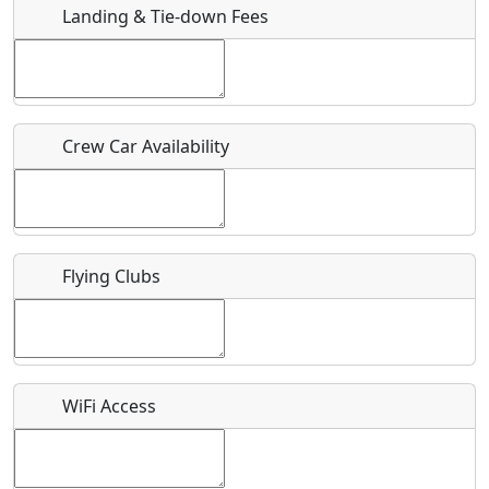
Landing & Tie-down Fees
Is there a webpage with more information for this event?
Host / Point of Contact
Crew Car Availability
Who should be contacted for more information?
Description
Flying Clubs
What is this event all about?
WiFi Access
Recurring event?