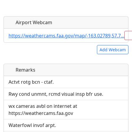
Airport Webcam
https://weathercams.faa.gov/map/-163.02789,57.7...
Add Webcam
Remarks
Direct links to live image URLs will be displayed
Direct links to live image URLs will be displayed
inline on this page. URLs to separate webpages
inline on this page. URLs to separate webpages
Actvt rotg bcn - ctaf.
will be linked to.
will be linked to.
Rwy cond unmnt, rcmd visual insp bfr use.
URL:
URL:
wx cameras avbl on internet at
https://weathercams.faa.gov
Waterfowl invof arpt.