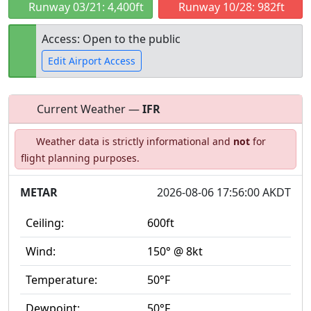
Runway 03/21: 4,400ft
Runway 10/28: 982ft
Access: Open to the public
Edit Airport Access
Current Weather —
IFR
Open to
Allowed with
Private to
Weather data is strictly informational and
not
for
the public
restrictions/permission
everyone
flight planning purposes.
METAR
2026-08-06 17:56:00 AKDT
Ceiling:
600ft
Wind:
150° @ 8kt
Temperature:
50°F
Dewpoint:
50°F