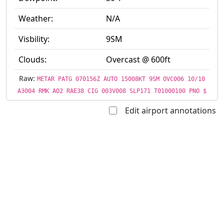
Weather:
N/A
Visbility:
9SM
Clouds:
Overcast @ 600ft
Raw:
METAR PATG 070156Z AUTO 15008KT 9SM OVC006 10/10
A3004 RMK AO2 RAE38 CIG 003V008 SLP171 T01000100 PNO $
Edit airport annotations