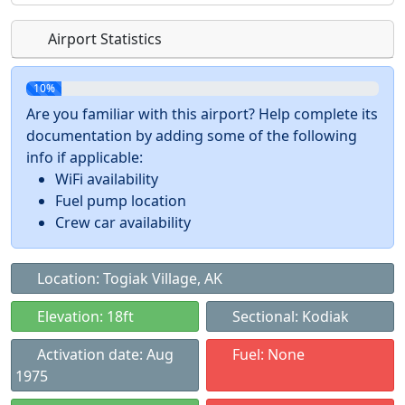
Airport Statistics
10%
Are you familiar with this airport? Help complete its
documentation by adding some of the following
info if applicable:
WiFi availability
Fuel pump location
Crew car availability
Location: Togiak Village, AK
Elevation: 18ft
Sectional: Kodiak
Activation date: Aug
Fuel: None
1975