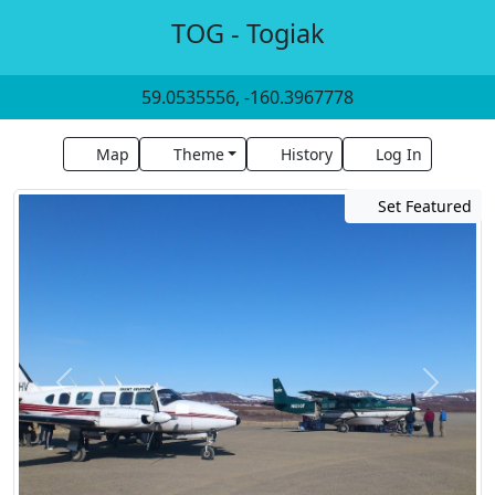
TOG - Togiak
59.0535556, -160.3967778
Map
Theme
History
Log In
Set Featured