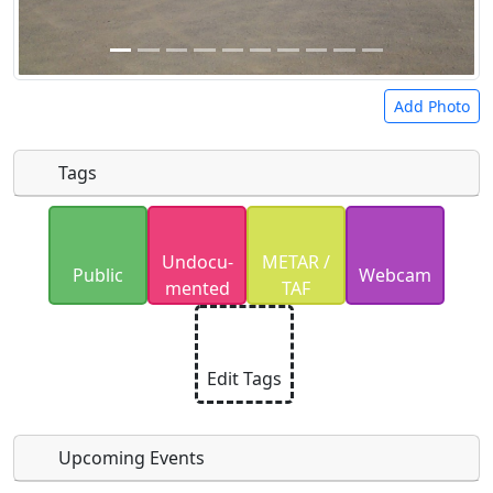
Add Photo
Tags
Uploaded photos will be licensed under a
CC BY-
Undocu­
METAR /
SA 4.0
license. Please only upload photos you
Public
Webcam
mented
TAF
have the rights to use.
Edit Tags
Upcoming Events