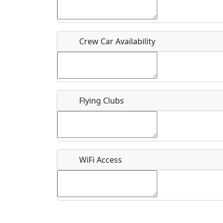
Who should be contacted for more information?
Description
Crew Car Availability
Flying Clubs
What is this event all about?
Recurring event?
WiFi Access