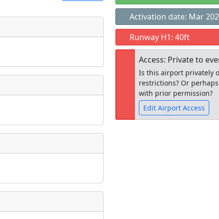
Activation date: Mar 20
t
Runway H1: 40ft
Museum
ngs
Access: Private to ev
ate
*
Is this airport privatel
restrictions? Or perhaps
with prior permission?
Edit Airport Access
taking place?
Open to the
public
re
is event?