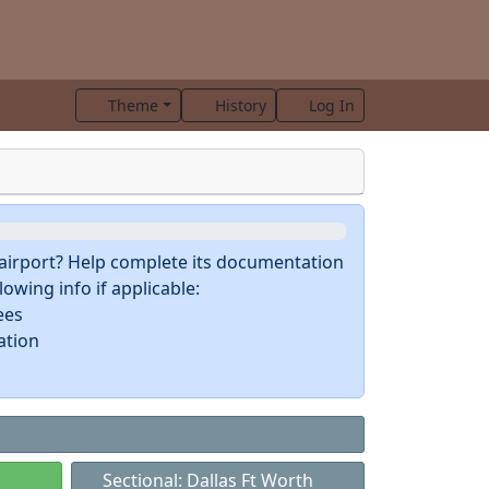
Theme
History
Log In
s airport? Help complete its documentation
owing info if applicable:
ees
ation
Sectional: Dallas Ft Worth