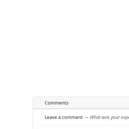
Comments
Leave a comment
—
What was your exper