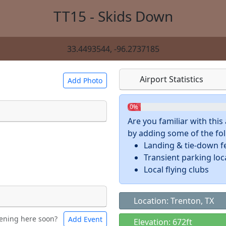
TT15 - Skids Down
33.4493544, -96.2737185
Airport Statistics
Add Photo
0%
Are you familiar with thi
by adding some of the foll
 a
CC BY-SA 4.0
license.
Landing & tie-down f
ights to use.
Transient parking loc
Local flying clubs
Location: Trenton, TX
ening here soon?
Add Event
ntal
Bicycles
Elevation: 672ft