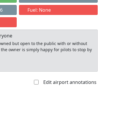
26
Fuel: None
eryone
y owned but open to the public with or without
 the owner is simply happy for pilots to stop by
Edit airport annotations
Allowed with
Private to
strictions/permission
everyone