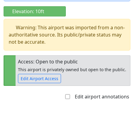
Elevation: 10ft
Warning: This airport was imported from a non-
authoritative source. Its public/private status may
not be accurate.
Access: Open to the public
This airport is privately owned but open to the public.
Edit Airport Access
Edit airport annotations
Open to
Allowed with
Private to
the public
restrictions/permission
everyone