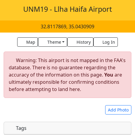
UNM19 - Llha Haifa Airport
32.8117869, 35.0430909
Map
Theme
History
Log In
Warning: This airport is not mapped in the FAA's
database. There is no guarantee regarding the
accuracy of the information on this page.
You
are
ultimately responsible for confirming conditions
before attempting to land here.
Add Photo
Tags