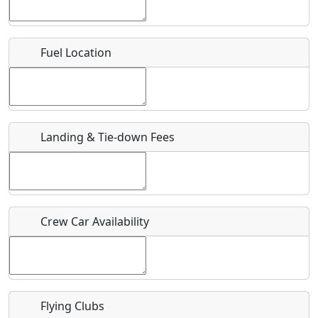
Location
Fuel Location
Where exactly on/near the airport is this event taking
place?
URL
Landing & Tie-down Fees
Is there a webpage with more information for this event?
Host / Point of Contact
Crew Car Availability
Who should be contacted for more information?
Description
Flying Clubs