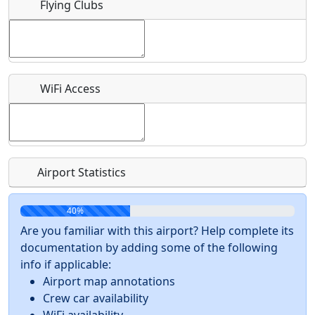
Flying Clubs
What is this event all about?
Recurring event?
WiFi Access
Airport Statistics
40%
Are you familiar with this airport? Help complete its
documentation by adding some of the following
info if applicable:
Airport map annotations
Crew car availability