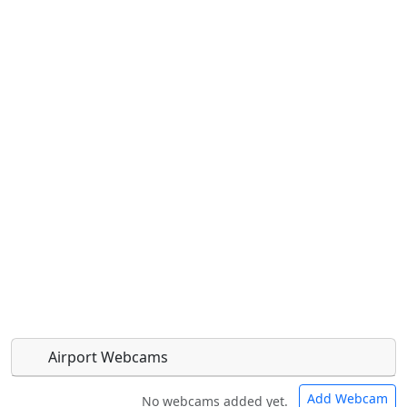
Airport Webcams
Add Webcam
No webcams added yet.