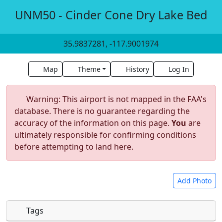
UNM50 - Cinder Cone Dry Lake Bed
35.9837281, -117.9001974
Map
Theme
History
Log In
Warning: This airport is not mapped in the FAA's
database. There is no guarantee regarding the
accuracy of the information on this page.
You
are
ultimately responsible for confirming conditions
before attempting to land here.
Add Photo
Tags