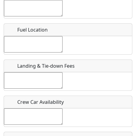
Location
Fuel Location
Where exactly on/near the airport is this event taking
place?
URL
Landing & Tie-down Fees
Is there a webpage with more information for this event?
Host / Point of Contact
Who should be contacted for more information?
Crew Car Availability
Description