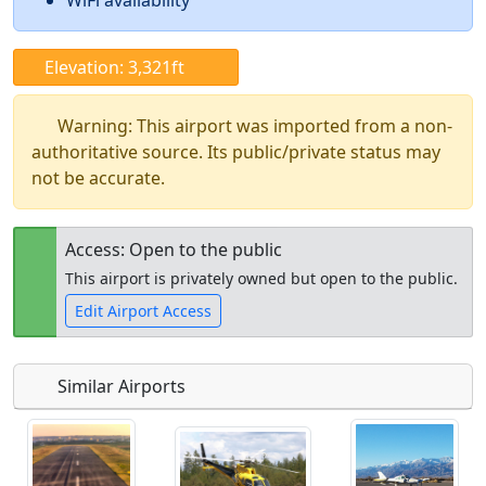
WiFi availability
Elevation: 3,321ft
Warning: This airport was imported from a non-
authoritative source. Its public/private status may
not be accurate.
Access: Open to the public
This airport is privately owned but open to the public.
Edit Airport Access
Similar Airports
Open to
Allowed with
Private to
the public
restrictions/permission
everyone