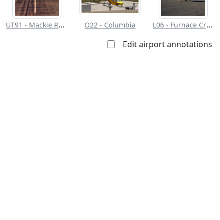
UT91 - Mackie Ranch
L06 - Furnace Creek
O22 - Columbia
Edit airport annotations