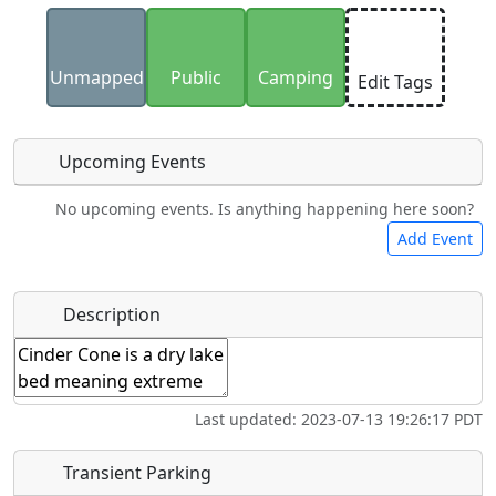
Uploaded photos will be licensed under a
CC BY-
SA 4.0
license. Please only upload photos you
Unmapped
Public
Camping
Edit Tags
have the rights to use.
Upcoming Events
No upcoming events. Is anything happening here soon?
Food
Lodging
Car Rental
Bicycles
Add Event
Hot
Name
*
Description
Swimming
Golfing
Fishing
Springs
Start date
*
Flying
Museum
Airpark
Last updated: 2023-07-13 19:26:17 PDT
Clubs
End date
*
Transient Parking