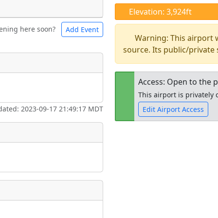
Elevation: 3,924ft
ening here soon?
Add Event
ntal
Bicycles
Warning: This airport
source. Its public/private
t
Museum
ngs
Access: Open to the p
This airport is privatel
ate
*
dated: 2023-09-17 21:49:17 MDT
Edit Airport Access
Open to the
taking place?
public
re
is event?