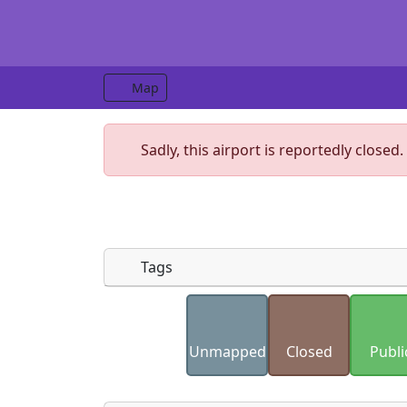
Map
Sadly, this airport is reportedly closed.
Tags
Uploaded photos will be licensed under
Please only upload photos you have the r
Unmapped
Closed
Publi