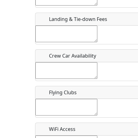
Host / Point of Contact
Landing & Tie-down Fees
Who should be contacted for more information?
Description
Crew Car Availability
What is this event all about?
Flying Clubs
Recurring event?
WiFi Access