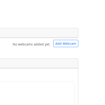
Add Webcam
No webcams added yet.
e URLs will be displayed inline on this
e URLs will be displayed inline on this
ebpages will be linked to.
ebpages will be linked to.