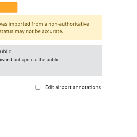
 was imported from a non-authoritative
 status may not be accurate.
ublic
y owned but open to the public.
Edit airport annotations
Allowed with
Private to
strictions/permission
everyone