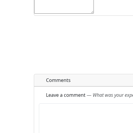
Comments
Leave a comment
—
What was your exper