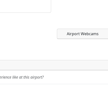
Airport Webcams
Direct links to live imag
Direct links to live imag
page. URLs to separate w
page. URLs to separate w
ience like at this airport?
URL:
URL: