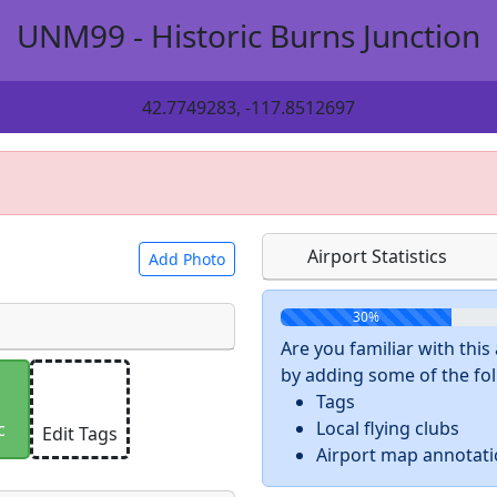
UNM99 - Historic Burns Junction
42.7749283, -117.8512697
Airport Statistics
Add Photo
30%
Are you familiar with thi
by adding some of the foll
 a
CC BY-SA 4.0
license.
Tags
ights to use.
Local flying clubs
c
Edit Tags
Airport map annotat