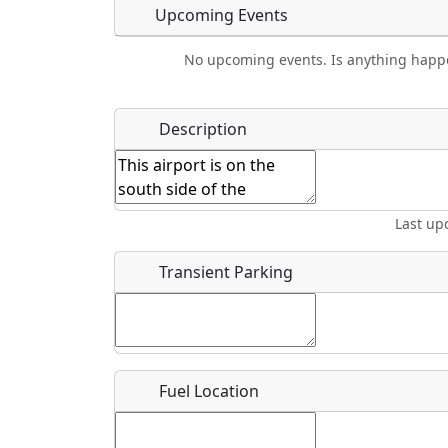
Upcoming Events
No upcoming events. Is anything happ
Food
Camping
Lodging
Car Re
Name
*
Description
Ho
Swimming
Golfing
Fishing
Spri
Start date
*
End d
Last up
Flying
Airpark
Clubs
Location
Transient Parking
Where exactly on/near the airport is this event 
URL
Fuel Location
Is there a webpage with more information for th