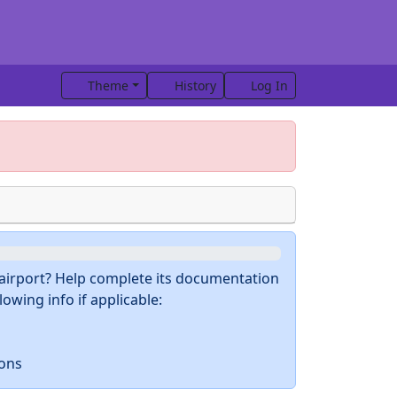
Theme
History
Log In
s airport? Help complete its documentation
owing info if applicable:
ions