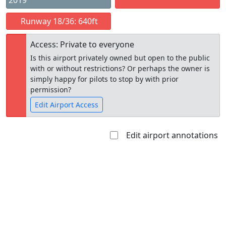
2019
Runway 18/36: 640ft
Access: Private to everyone
Is this airport privately owned but open to the public
with or without restrictions? Or perhaps the owner is
simply happy for pilots to stop by with prior
permission?
Edit Airport Access
Edit airport annotations
Open to
Allowed with
Private to
the public
restrictions/permission
everyone