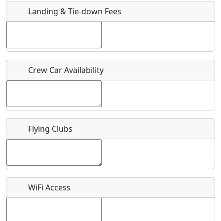
Landing & Tie-down Fees
Is there a webpage with more information for this event?
Host / Point of Contact
Crew Car Availability
Who should be contacted for more information?
Description
Flying Clubs
What is this event all about?
WiFi Access
Recurring event?