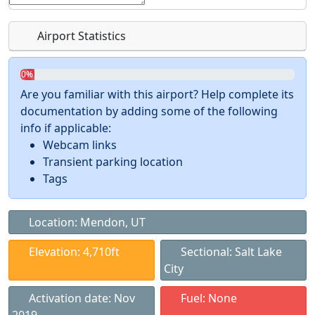
Airport Statistics
0%
Are you familiar with this airport? Help complete its
documentation by adding some of the following
info if applicable:
Webcam links
Transient parking location
Tags
Location: Mendon, UT
Elevation: 4,710ft
Sectional: Salt Lake
City
Activation date: Nov
Fuel: None