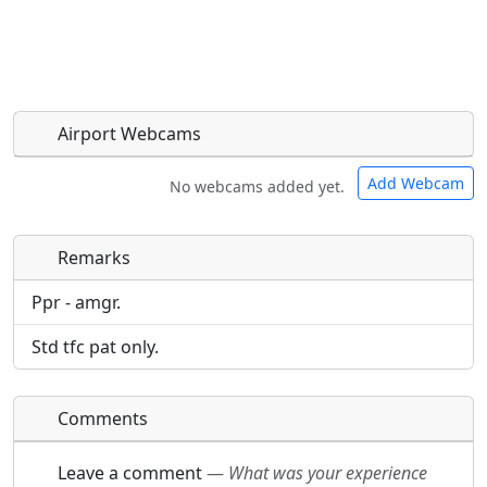
Airport Webcams
Add Webcam
No webcams added yet.
Remarks
Direct links to live image URLs will be displayed
Direct links to live image URLs will be displayed
inline on this page. URLs to separate webpages
inline on this page. URLs to separate webpages
Ppr - amgr.
will be linked to.
will be linked to.
Std tfc pat only.
URL:
URL:
Comments
Leave a comment
—
What was your experience