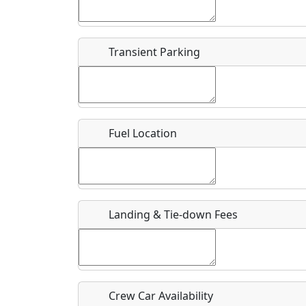
Start date
*
End d
Flying
Airpark
Transient Parking
Clubs
Location
Where exactly on/near the airport is this event 
Fuel Location
URL
Is there a webpage with more information for th
Host / Point of Contact
Landing & Tie-down Fees
Who should be contacted for more information?
Description
Crew Car Availability