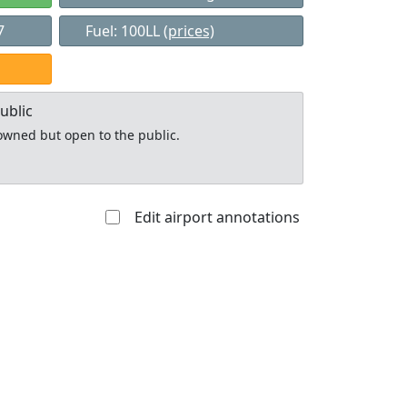
7
Fuel: 100LL
(prices)
ublic
y owned but open to the public.
Edit airport annotations
Allowed with
Private to
strictions/permission
everyone