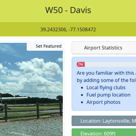
W50 - Davis
39.2432306, -77.1508472
Set Featured
Airport Statistics
0%
Are you familiar with thi
by adding some of the foll
Local flying clubs
Fuel pump location
Airport photos
Location: Laytonsville, 
Elevation: 609ft