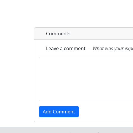
Comments
Leave a comment
—
What was your exper