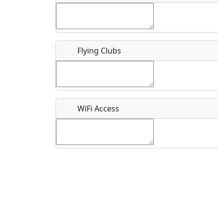
Flying Clubs
What is this event all about?
Recurring event?
WiFi Access