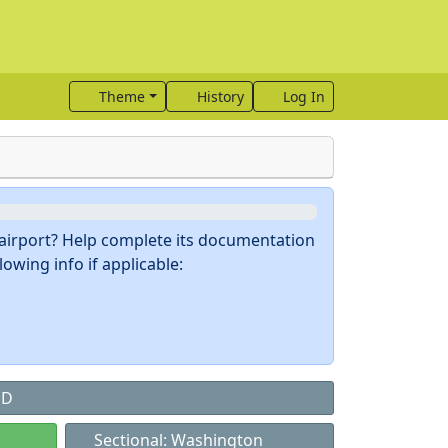
Theme
History
Log In
s airport? Help complete its documentation
owing info if applicable:
MD
Sectional: Washington