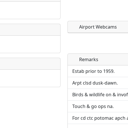
Airport Webcams
Remarks
Direct links to live imag
Direct links to live imag
page. URLs to separate w
page. URLs to separate w
Estab prior to 1959.
Arpt clsd dusk-dawn.
URL:
URL:
Birds & wildlife on & invof
Touch & go ops na.
For cd ctc potomac apch 