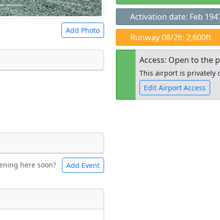
Activation date: Feb 194
Add Photo
Runway 08/26: 2,600ft
Access: Open to the p
This airport is privatel
Edit Airport Access
 a
CC BY-SA 4.0
license.
ights to use.
Open to the
public
re
ening here soon?
Add Event
ntal
Bicycles
t
Museum
ngs