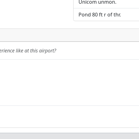
Unicom unmon.
Pond 80 ft r of thr.
ience like at this airport?