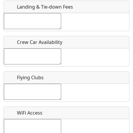
Landing & Tie-down Fees
Is there a webpage with more information for this event?
Host / Point of Contact
Crew Car Availability
Who should be contacted for more information?
Description
Flying Clubs
What is this event all about?
WiFi Access
Recurring event?