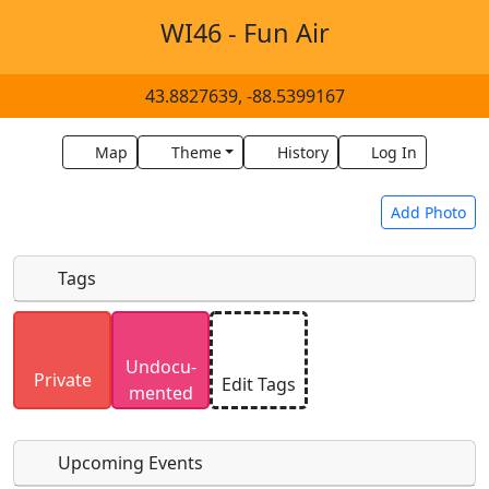
WI46 - Fun Air
43.8827639, -88.5399167
Map
Theme
History
Log In
Add Photo
Tags
Uploaded photos will be licensed under a
CC BY-
Undocu­
SA 4.0
license. Please only upload photos you
Private
Edit Tags
mented
have the rights to use.
Upcoming Events