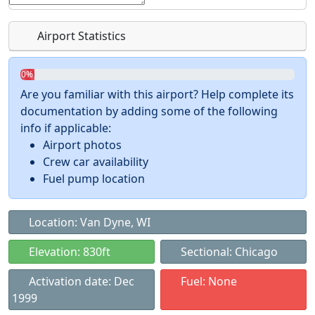
Airport Statistics
0%
Are you familiar with this airport? Help complete its
documentation by adding some of the following
info if applicable:
Airport photos
Crew car availability
Fuel pump location
Location: Van Dyne, WI
Elevation: 830ft
Sectional: Chicago
Activation date: Dec
Fuel: None
1999