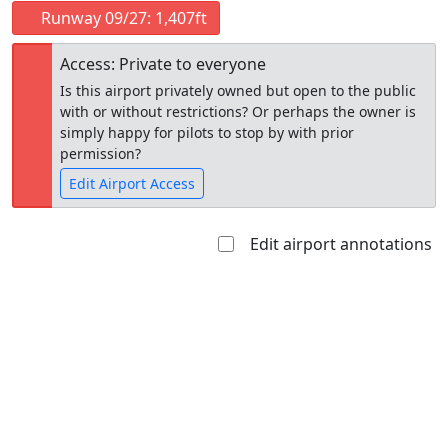
Runway 09/27: 1,407ft
Access: Private to everyone
Is this airport privately owned but open to the public
with or without restrictions? Or perhaps the owner is
simply happy for pilots to stop by with prior
permission?
Edit Airport Access
Edit airport annotations
Open to
Allowed with
Private to
the public
restrictions/permission
everyone