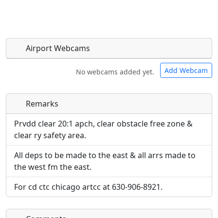
Airport Webcams
Add Webcam
No webcams added yet.
Remarks
Direct links to live image URLs will be displayed
Direct links to live image URLs will be displayed
inline on this page. URLs to separate webpages
inline on this page. URLs to separate webpages
Prvdd clear 20:1 apch, clear obstacle free zone &
will be linked to.
will be linked to.
clear ry safety area.
All deps to be made to the east & all arrs made to
URL:
URL:
the west fm the east.
For cd ctc chicago artcc at 630-906-8921.