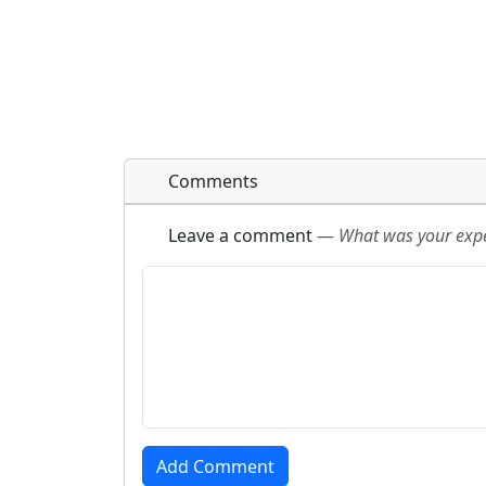
Comments
Leave a comment
—
What was your exper