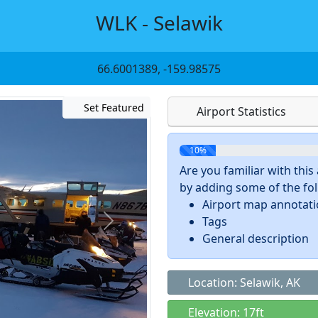
WLK - Selawik
66.6001389, -159.98575
Set Featured
Airport Statistics
10%
Are you familiar with thi
by adding some of the foll
Airport map annotat
Tags
General description
Location: Selawik, AK
Elevation: 17ft