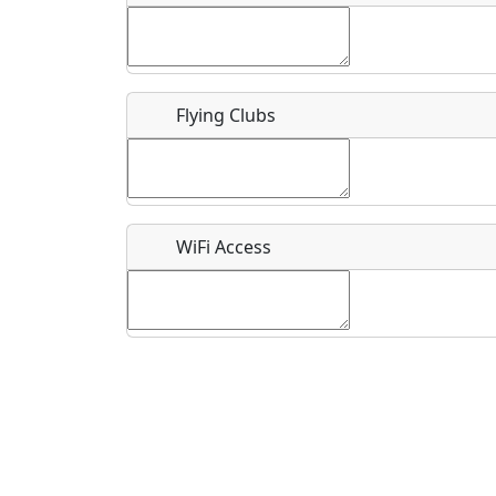
Flying Clubs
What is this event all about?
Recurring event?
WiFi Access