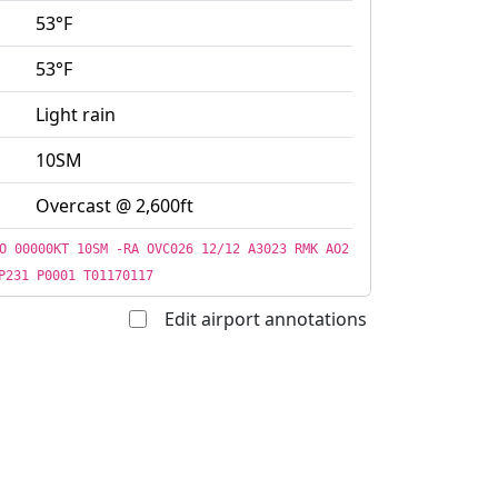
53°F
53°F
Light rain
10SM
Overcast @ 2,600ft
O 00000KT 10SM -RA OVC026 12/12 A3023 RMK AO2
P231 P0001 T01170117
Edit airport annotations