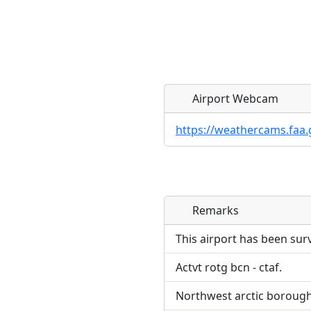
Airport Webcam
https://weathercams.faa.
Remarks
Direct links to live imag
Direct links to live imag
page. URLs to separate w
page. URLs to separate w
This airport has been sur
Actvt rotg bcn - ctaf.
URL:
URL:
Northwest arctic boroug