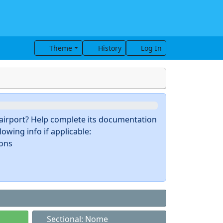
Theme
History
Log In
s airport? Help complete its documentation
owing info if applicable:
ions
Sectional: Nome