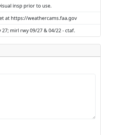
ual insp prior to use.
et at https://weathercams.faa.gov
 27; mirl rwy 09/27 & 04/22 - ctaf.