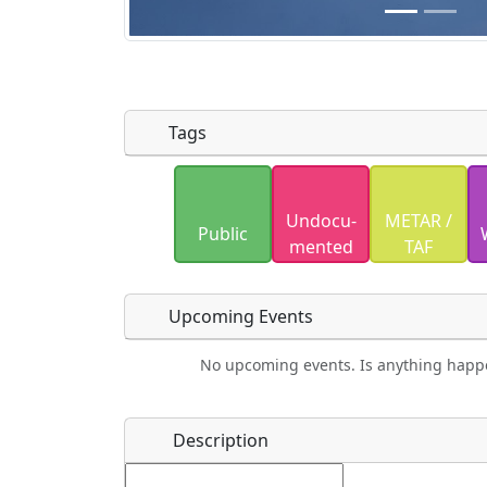
Tags
Uploaded photos will be licensed under
Undocu­
METAR /
Please only upload photos you have the r
Public
mented
TAF
Upcoming Events
No upcoming events. Is anything happ
Food
Camping
Lodging
Car Re
Name
*
Description
Ho
Swimming
Golfing
Fishing
Spri