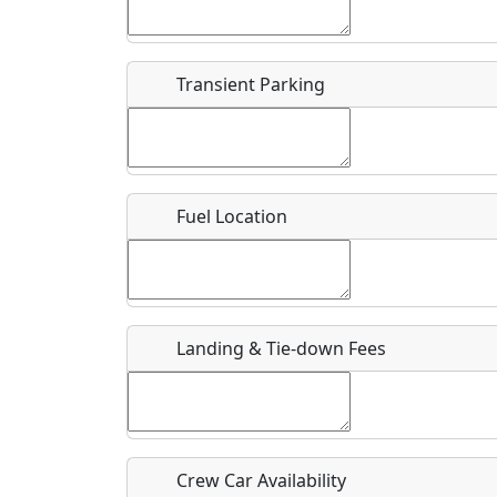
Start date
*
End d
Flying
Airpark
Transient Parking
Clubs
Location
Where exactly on/near the airport is this event 
Fuel Location
URL
Is there a webpage with more information for th
Host / Point of Contact
Landing & Tie-down Fees
Who should be contacted for more information?
Description
Crew Car Availability