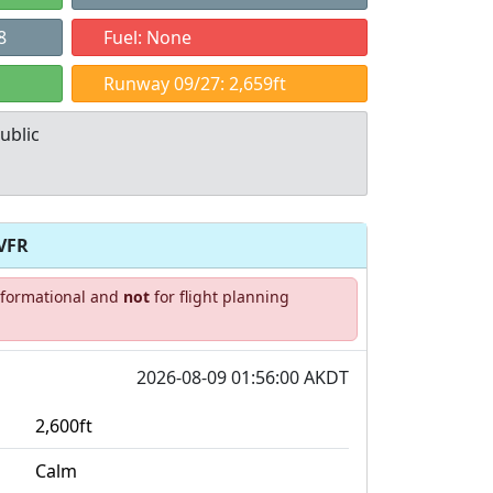
8
Fuel: None
Runway 09/27: 2,659ft
ublic
VFR
Allowed with
Private to
informational and
not
for flight planning
strictions/permission
everyone
2026-08-09 01:56:00 AKDT
2,600ft
Calm