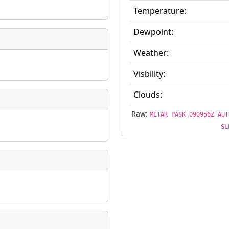
Temperature:
ate
*
Dewpoint:
Weather:
Visbility:
taking place?
Clouds:
Raw:
METAR PASK 090956Z AUT
SL
is event?