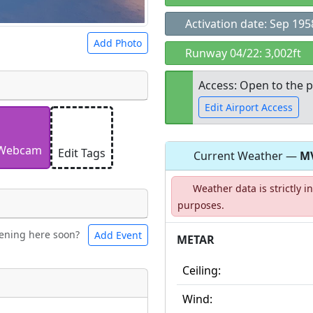
Activation date: Sep 195
Add Photo
Runway 04/22: 3,002ft
Access: Open to the p
Edit Airport Access
 a
CC BY-SA 4.0
license.
ights to use.
Webcam
Edit Tags
Current Weather —
M
Open to the
Weather data is strictly 
public
re
purposes.
ening here soon?
Add Event
ntal
Bicycles
METAR
Ceiling:
t
Wind:
Museum
ngs