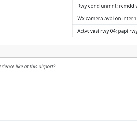
Rwy cond unmnt; rcmdd vis
Wx camera avbl on intern
Actvt vasi rwy 04; papi rwy
ience like at this airport?