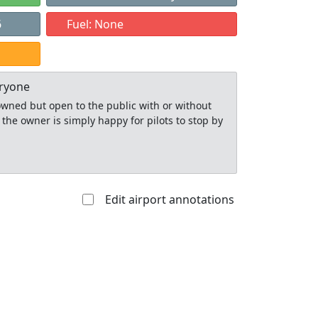
6
Fuel: None
eryone
y owned but open to the public with or without
 the owner is simply happy for pilots to stop by
Edit airport annotations
Allowed with
Private to
strictions/permission
everyone