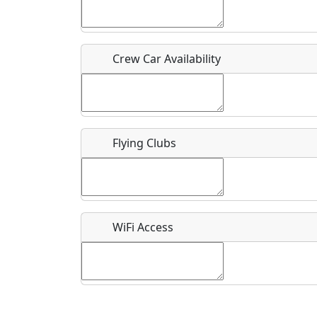
Who should be contacted for more information?
Description
Crew Car Availability
Flying Clubs
What is this event all about?
Recurring event?
WiFi Access