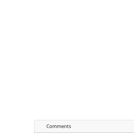
Comments