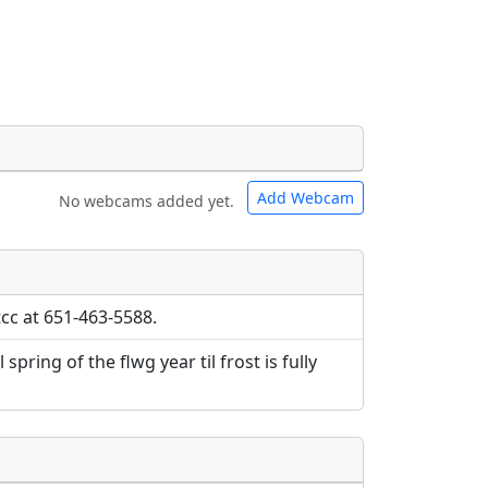
Add Webcam
No webcams added yet.
e URLs will be displayed inline on this
e URLs will be displayed inline on this
ebpages will be linked to.
ebpages will be linked to.
tcc at 651-463-5588.
spring of the flwg year til frost is fully