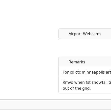
Airport Webcams
Remarks
Direct links to live imag
Direct links to live imag
page. URLs to separate w
page. URLs to separate w
For cd ctc minneapolis ar
Rmvd when fst snowfall til 
URL:
URL:
out of the gnd.