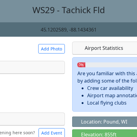
WS29 - Tachick Fld
45.1202589, -88.1434361
Airport Statistics
Add Photo
0%
Are you familiar with thi
by adding some of the foll
 a
CC BY-SA 4.0
license.
Crew car availability
ights to use.
Airport map annotat
Local flying clubs
Location: Pound, WI
ening here soon?
Add Event
ntal
Bicycles
Elevation: 855ft