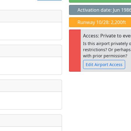
Activation date: Jun 198
t
Runway 10/28: 2,200ft
Museum
ngs
Access: Private to ev
ate
*
Is this airport privatel
restrictions? Or perhaps
with prior permission?
Edit Airport Access
taking place?
Open to the
public
re
is event?