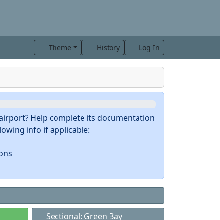
Theme
History
Log In
s airport? Help complete its documentation
owing info if applicable:
ions
Sectional: Green Bay