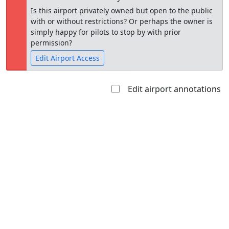
Is this airport privately owned but open to the public
with or without restrictions? Or perhaps the owner is
simply happy for pilots to stop by with prior
permission?
Edit Airport Access
Edit airport annotations
Open to
Allowed with
Private to
the public
restrictions/permission
everyone