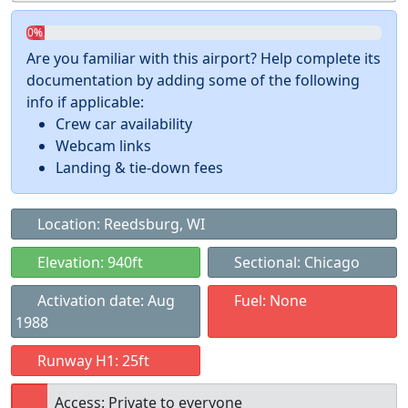
0%
Are you familiar with this airport? Help complete its
documentation by adding some of the following
info if applicable:
Crew car availability
Webcam links
Landing & tie-down fees
Location: Reedsburg, WI
Elevation: 940ft
Sectional: Chicago
Activation date: Aug
Fuel: None
1988
Runway H1: 25ft
Access: Private to everyone