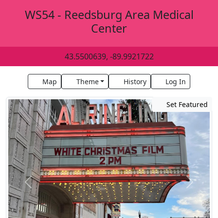
WS54 - Reedsburg Area Medical
Center
43.5500639, -89.9921722
Map
Theme
History
Log In
Set Featured