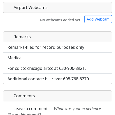
Airport Webcams
Add Webcam
No webcams added yet.
Remarks
Direct links to live image URLs will be displayed
Direct links to live image URLs will be displayed
inline on this page. URLs to separate webpages
inline on this page. URLs to separate webpages
Remarks-filed for record purposes only
will be linked to.
will be linked to.
Medical
URL:
URL:
For cd ctc chicago artcc at 630-906-8921.
Additional contact: bill ritzer 608-768-6270
Comments
Leave a comment
—
What was your experience
like at this airport?