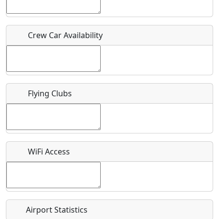
Host / Point of Contact
Crew Car Availability
Who should be contacted for more information?
Description
Flying Clubs
What is this event all about?
WiFi Access
Recurring event?
Airport Statistics