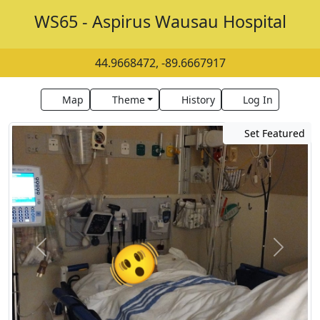
WS65 - Aspirus Wausau Hospital
44.9668472, -89.6667917
Map
Theme
History
Log In
Set Featured