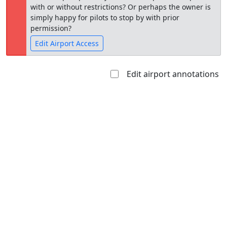
with or without restrictions? Or perhaps the owner is
simply happy for pilots to stop by with prior
permission?
Edit Airport Access
Edit airport annotations
Open to
Allowed with
Private to
the public
restrictions/permission
everyone