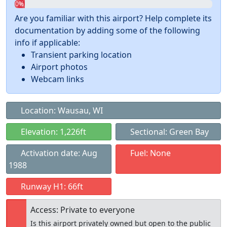
0%
Are you familiar with this airport? Help complete its
documentation by adding some of the following
info if applicable:
Transient parking location
Airport photos
Webcam links
Location: Wausau, WI
Elevation: 1,226ft
Sectional: Green Bay
Activation date: Aug
Fuel: None
1988
Runway H1: 66ft
Access: Private to everyone
Is this airport privately owned but open to the public