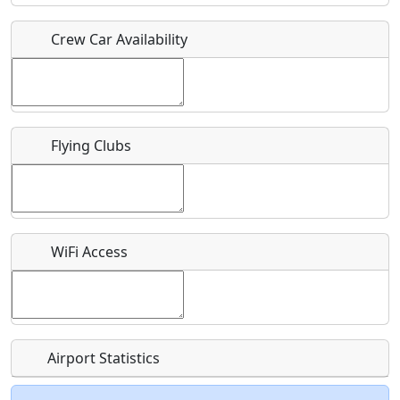
Crew Car Availability
Who should be contacted for more information?
Description
Flying Clubs
What is this event all about?
WiFi Access
Recurring event?
Airport Statistics