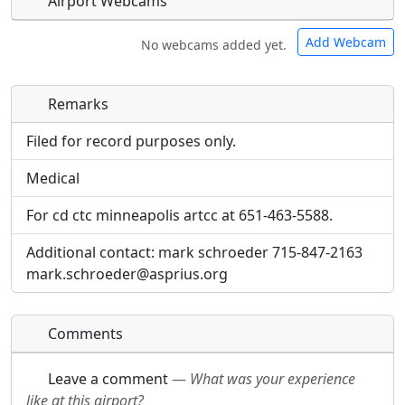
Airport Webcams
Add Webcam
No webcams added yet.
Remarks
Direct links to live image URLs will be displayed
Direct links to live image URLs will be displayed
inline on this page. URLs to separate webpages
inline on this page. URLs to separate webpages
Filed for record purposes only.
will be linked to.
will be linked to.
Medical
URL:
URL:
For cd ctc minneapolis artcc at 651-463-5588.
Additional contact: mark schroeder 715-847-2163
mark.schroeder@asprius.org
Comments
Leave a comment
—
What was your experience
like at this airport?