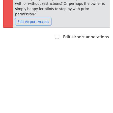
with or without restrictions? Or perhaps the owner is
simply happy for pilots to stop by with prior
permission?
Edit Airport Access
Edit airport annotations
Open to
Allowed with
Private to
the public
restrictions/permission
everyone