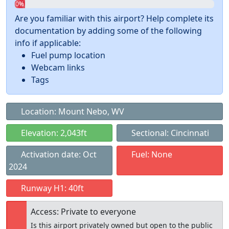
0%
Are you familiar with this airport? Help complete its
documentation by adding some of the following
info if applicable:
Fuel pump location
Webcam links
Tags
Location: Mount Nebo, WV
Elevation: 2,043ft
Sectional: Cincinnati
Activation date: Oct
Fuel: None
2024
Runway H1: 40ft
Access: Private to everyone
Is this airport privately owned but open to the public