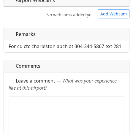
Airport Webcams
Add Webcam
No webcams added yet.
Remarks
Direct links to live image URLs will be displayed
Direct links to live image URLs will be displayed
inline on this page. URLs to separate webpages
inline on this page. URLs to separate webpages
For cd ctc charleston apch at 304-344-5867 ext 281.
will be linked to.
will be linked to.
Comments
URL:
URL:
Leave a comment
—
What was your experience
like at this airport?