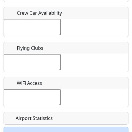
Crew Car Availability
Who should be contacted for more information?
Description
Flying Clubs
What is this event all about?
WiFi Access
Recurring event?
Airport Statistics