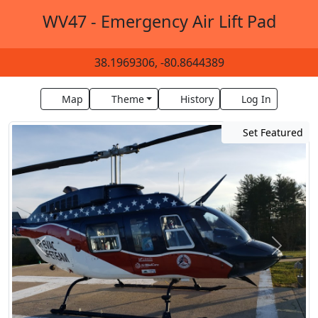
WV47 - Emergency Air Lift Pad
38.1969306, -80.8644389
Map
Theme
History
Log In
Set Featured