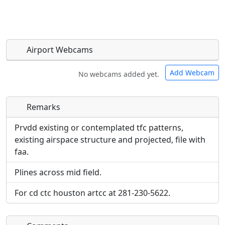
Airport Webcams
Add Webcam
No webcams added yet.
Remarks
Direct links to live image URLs will be displayed
Direct links to live image URLs will be displayed
inline on this page. URLs to separate webpages
inline on this page. URLs to separate webpages
Prvdd existing or contemplated tfc patterns,
will be linked to.
will be linked to.
existing airspace structure and projected, file with
faa.
URL:
URL:
Plines across mid field.
For cd ctc houston artcc at 281-230-5622.