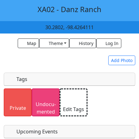
XA02 - Danz Ranch
30.2802, -98.4264111
Map
Theme
History
Log In
Add Photo
Tags
Uploaded photos will be licensed under a
CC BY-
Undocu­
SA 4.0
license. Please only upload photos you
Private
Edit Tags
mented
have the rights to use.
Upcoming Events