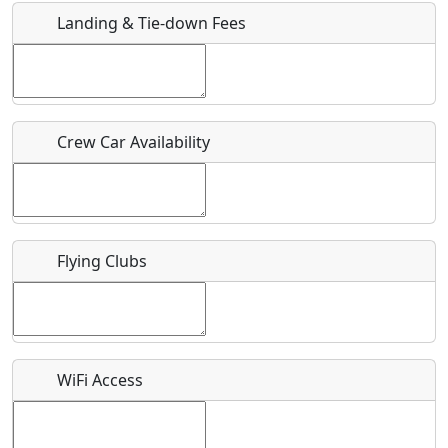
Landing & Tie-down Fees
Is there a webpage with more information for this event?
Host / Point of Contact
Crew Car Availability
Who should be contacted for more information?
Description
Flying Clubs
What is this event all about?
WiFi Access
Recurring event?