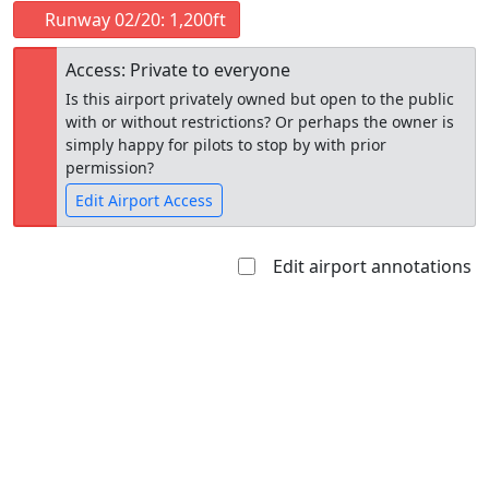
Runway 02/20: 1,200ft
Access: Private to everyone
Is this airport privately owned but open to the public
with or without restrictions? Or perhaps the owner is
simply happy for pilots to stop by with prior
permission?
Edit Airport Access
Edit airport annotations
Open to
Allowed with
Private to
the public
restrictions/permission
everyone