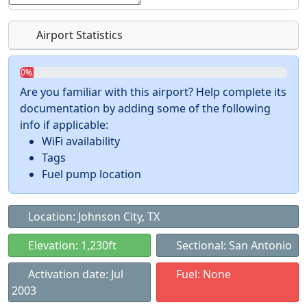
Airport Statistics
0%
Are you familiar with this airport? Help complete its
documentation by adding some of the following
info if applicable:
WiFi availability
Tags
Fuel pump location
Location: Johnson City, TX
Elevation: 1,230ft
Sectional: San Antonio
Activation date: Jul
Fuel: None
2003